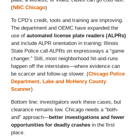
(
NBC Chicago
)
To CPD’s credit, tools and training are improving.
The department and OEMC have expanded the
use of
automated license plate readers (ALPRs)
and include ALPR orientation in training; Illinois
State Police call ALPRs on expressways a “game
changer.” Still, most neighborhood hit-and-runs
happen off the interstates—where evidence can
be scarcer and follow-up slower. (
Chicago Police
Department
,
Lake and McHenry County
Scanner
)
Bottom line: investigators work these cases, but
clearance remains low. Chicago needs a “both-
and” approach—
better investigations and fewer
opportunities for deadly crashes
in the first
place.