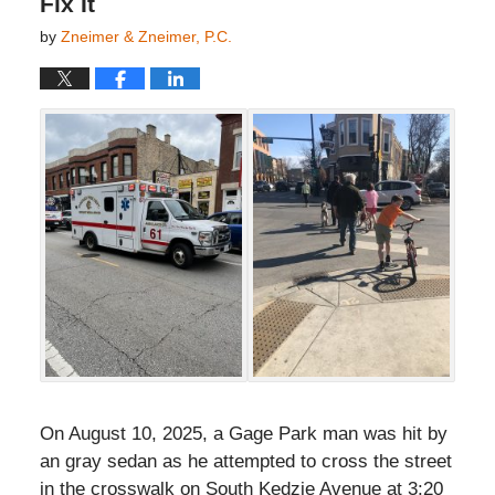
Fix It
by
Zneimer & Zneimer, P.C.
On August 10, 2025, a Gage Park man was hit by
an gray sedan as he attempted to cross the street
in the crosswalk on South Kedzie Avenue at 3:20