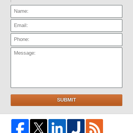
Name:
Email:
Phone:
Message:
SUBMIT