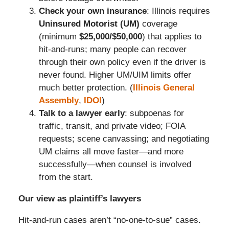
Check your own insurance
: Illinois requires
Uninsured Motorist (UM)
coverage
(minimum
$25,000/$50,000
) that applies to
hit-and-runs; many people can recover
through their own policy even if the driver is
never found. Higher UM/UIM limits offer
much better protection. (
Illinois General
Assembly
,
IDOI
)
Talk to a lawyer early
: subpoenas for
traffic, transit, and private video; FOIA
requests; scene canvassing; and negotiating
UM claims all move faster—and more
successfully—when counsel is involved
from the start.
Our view as plaintiff’s lawyers
Hit-and-run cases aren’t “no-one-to-sue” cases.