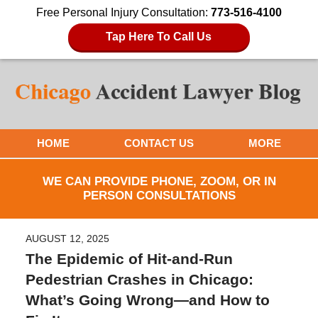
Free Personal Injury Consultation:
773-516-4100
Tap Here To Call Us
HOME
CONTACT US
MORE
WE CAN PROVIDE PHONE, ZOOM, OR IN
PERSON CONSULTATIONS
AUGUST 12, 2025
The Epidemic of Hit-and-Run
Pedestrian Crashes in Chicago:
What’s Going Wrong—and How to