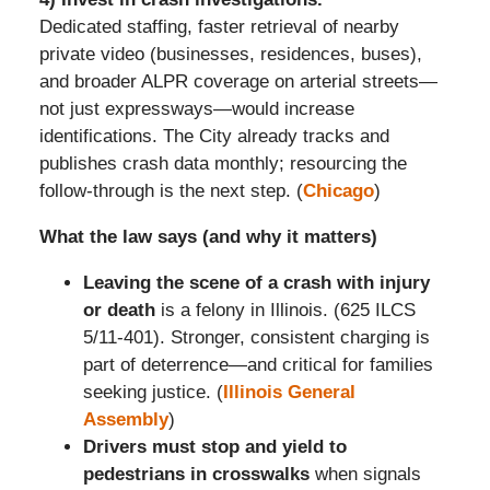
Dedicated staffing, faster retrieval of nearby
private video (businesses, residences, buses),
and broader ALPR coverage on arterial streets—
not just expressways—would increase
identifications. The City already tracks and
publishes crash data monthly; resourcing the
follow-through is the next step. (
Chicago
)
What the law says (and why it matters)
Leaving the scene of a crash with injury
or death
is a felony in Illinois. (625 ILCS
5/11-401). Stronger, consistent charging is
part of deterrence—and critical for families
seeking justice. (
Illinois General
Assembly
)
Drivers must stop and yield to
pedestrians in crosswalks
when signals