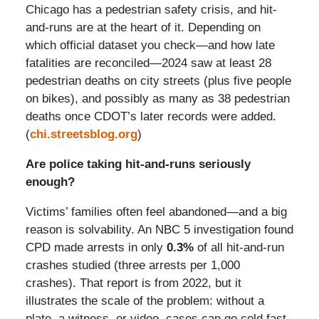
Chicago has a pedestrian safety crisis, and hit-
and-runs are at the heart of it. Depending on
which official dataset you check—and how late
fatalities are reconciled—2024 saw at least 28
pedestrian deaths on city streets (plus five people
on bikes), and possibly as many as 38 pedestrian
deaths once CDOT’s later records were added.
(
chi.streetsblog.org
)
Are police taking hit-and-runs seriously
enough?
Victims’ families often feel abandoned—and a big
reason is solvability. An NBC 5 investigation found
CPD made arrests in only
0.3%
of all hit-and-run
crashes studied (three arrests per 1,000
crashes). That report is from 2022, but it
illustrates the scale of the problem: without a
plate, a witness, or video, cases can go cold fast.