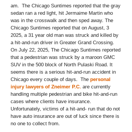
am. The Chicago Suntimes reported that the gray
sedan ran a red light, hit Jermaime Martin who
was in the crosswalk and then sped away. The
Chicago Suntimes reported that on August, 3
2025, a 31 year old man was struck and killed by
a hit-and-run driver in Greater Grand Crossing.
On July 22, 2025, The Chicago Suntimes reported
that a pedestrian was struck by a maroon GMC
SUV in the 500 block of North Pulaski Road. It
seems there is a serious hit-and-run accident in
Chicago every couple of days. The
personal
injury lawyers of Zneimer P.C.
are currently
handling multiple pedestrian and bike hit-and-run
cases where clients have insurance.
Unfortunately, victims of a hit-and- run that do not
have auto insurance are out of luck since there is
no one to collect from.