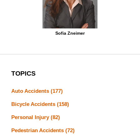
Sofia Zneimer
TOPICS
Auto Accidents
(177)
Bicycle Accidents
(158)
Personal Injury
(82)
Pedestrian Accidents
(72)