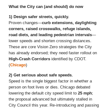
What the City can (and should) do now
1) Design safer streets, quickly.
Proven changes—
curb extensions, daylighting
corners, raised crosswalks, refuge islands,
road diets, and leading pedestrian intervals
—
lower speeds and shorten crossing distances.
These are core Vision Zero strategies the City
has already endorsed; they need faster rollout on
High-Crash Corridors
identified by CDOT.
(
Chicago
)
2) Get serious about safe speeds.
Speed is the single biggest factor in whether a
person on foot lives or dies. Chicago debated
lowering the default city speed limit to
25 mph
;
the proposal advanced but ultimately stalled in
City Council this year. Re-introducing and passing