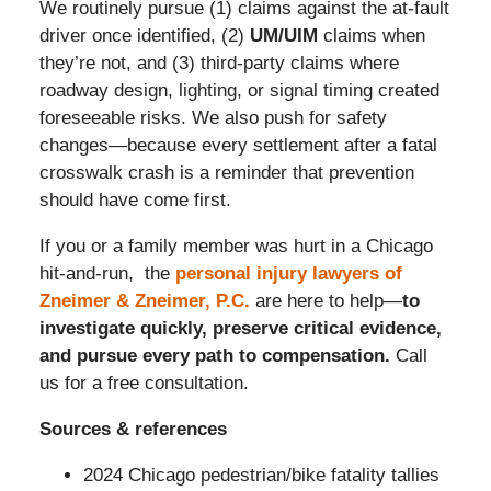
We routinely pursue (1) claims against the at-fault
driver once identified, (2)
UM/UIM
claims when
they’re not, and (3) third-party claims where
roadway design, lighting, or signal timing created
foreseeable risks. We also push for safety
changes—because every settlement after a fatal
crosswalk crash is a reminder that prevention
should have come first.
If you or a family member was hurt in a Chicago
hit-and-run, the
personal injury lawyers of
Zneimer & Zneimer, P.C.
are here to help—
to
investigate quickly, preserve critical evidence,
and pursue every path to compensation.
Call
us for a free consultation.
Sources & references
2024 Chicago pedestrian/bike fatality tallies