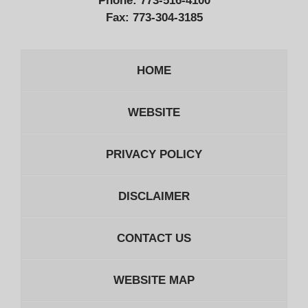
Phone:
773-516-4100
Fax:
773-304-3185
HOME
WEBSITE
PRIVACY POLICY
DISCLAIMER
CONTACT US
WEBSITE MAP