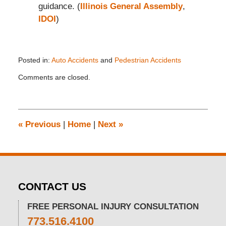
guidance. (
Illinois General Assembly
,
IDOI
)
Posted in:
Auto Accidents
and
Pedestrian Accidents
Updated:
Comments are closed.
August
12,
2025
2:43
pm
«
Previous
|
Home
|
Next
»
CONTACT US
FREE PERSONAL INJURY CONSULTATION
773.516.4100