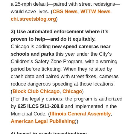
a 25-mph default—paired with street redesigns—
would save lives. (
CBS News
,
WTTW News
,
chi.streetsblog.org
)
3) Use automated enforcement where it’s
proven to help—and do it equitably.
Chicago is adding
new speed cameras near
schools and parks
this year under the City’s
Children’s Safety Zone Program, with a warning
period before ticketing. When they’re sited by
crash data and paired with street fixes, cameras
reduce dangerous speeding at those locations.
(
Block Club Chicago
,
Chicago
)
(For the legally curious: the program is authorized
by
625 ILCS 5/11-208.8
and implemented in the
Municipal Code. (
Illinois General Assembly
,
American Legal Publishing
))
4) Invest in crash investigations.