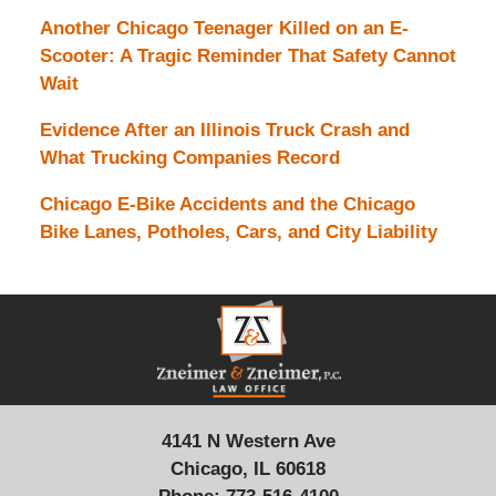
Another Chicago Teenager Killed on an E-
Scooter: A Tragic Reminder That Safety Cannot
Wait
Evidence After an Illinois Truck Crash and
What Trucking Companies Record
Chicago E-Bike Accidents and the Chicago
Bike Lanes, Potholes, Cars, and City Liability
Contact
Information
4141 N Western Ave
Chicago, IL 60618