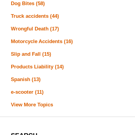
Dog Bites
(58)
Truck accidents
(44)
Wrongful Death
(17)
Motorcycle Accidents
(16)
Slip and Fall
(15)
Products Liability
(14)
Spanish
(13)
e-scooter
(11)
View More Topics