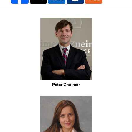
Peter Zneimer