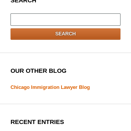
SEARCH
Search
here
SEARCH
OUR OTHER BLOG
Chicago Immigration Lawyer Blog
RECENT ENTRIES