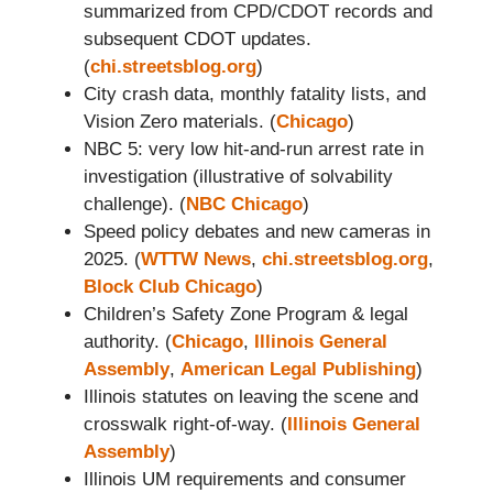
summarized from CPD/CDOT records and
subsequent CDOT updates.
(
chi.streetsblog.org
)
City crash data, monthly fatality lists, and
Vision Zero materials. (
Chicago
)
NBC 5: very low hit-and-run arrest rate in
investigation (illustrative of solvability
challenge). (
NBC Chicago
)
Speed policy debates and new cameras in
2025. (
WTTW News
,
chi.streetsblog.org
,
Block Club Chicago
)
Children’s Safety Zone Program & legal
authority. (
Chicago
,
Illinois General
Assembly
,
American Legal Publishing
)
Illinois statutes on leaving the scene and
crosswalk right-of-way. (
Illinois General
Assembly
)
Illinois UM requirements and consumer