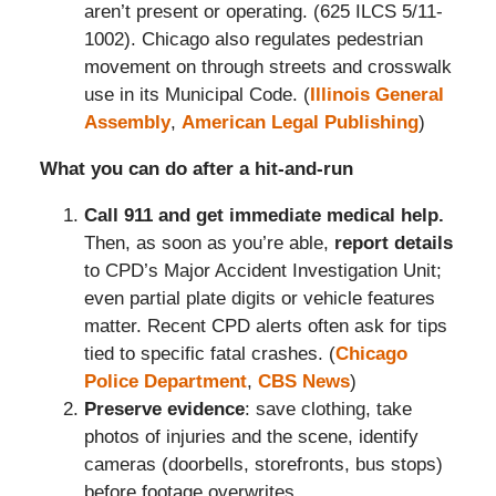
aren’t present or operating. (625 ILCS 5/11-
1002). Chicago also regulates pedestrian
movement on through streets and crosswalk
use in its Municipal Code. (
Illinois General
Assembly
,
American Legal Publishing
)
What you can do after a hit-and-run
Call 911 and get immediate medical help.
Then, as soon as you’re able,
report details
to CPD’s Major Accident Investigation Unit;
even partial plate digits or vehicle features
matter. Recent CPD alerts often ask for tips
tied to specific fatal crashes. (
Chicago
Police Department
,
CBS News
)
Preserve evidence
: save clothing, take
photos of injuries and the scene, identify
cameras (doorbells, storefronts, bus stops)
before footage overwrites.