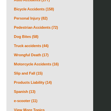
Bicycle Accidents
(158)
Personal Injury
(82)
Pedestrian Accidents
(72)
Dog Bites
(58)
Truck accidents
(44)
Wrongful Death
(17)
Motorcycle Accidents
(16)
Slip and Fall
(15)
Products Liability
(14)
Spanish
(13)
e-scooter
(11)
View More Topics