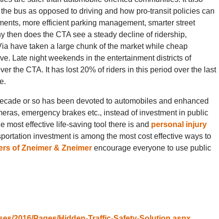
r the bus as opposed to driving and how pro-transit policies can
ments, more efficient parking management, smarter street
hy then does the CTA see a steady decline of ridership,
d Via have taken a large chunk of the market while cheap
e. Late night weekends in the entertainment districts of
 the CTA. It has lost 20% of riders in this period over the last
e.
t decade or so has been devoted to automobiles and enhanced
meras, emergency brakes etc., instead of investment in public
e most effective life-saving tool there is and
personal injury
sportation investment is among the most cost effective ways to
rs of Zneimer & Zneimer
encourage everyone to use public
ses/2016/Pages/Hidden-Traffic-Safety-Solution.aspx