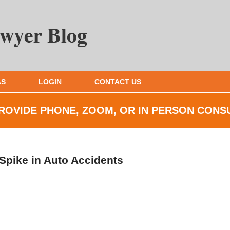
AS
LOGIN
CONTACT US
ROVIDE PHONE, ZOOM, OR IN
PERSON CONS
 Spike in Auto Accidents