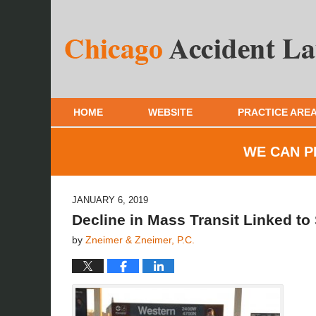
HOME
WEBSITE
PRACTICE ARE
WE CAN P
JANUARY 6, 2019
Decline in Mass Transit Linked to
by
Zneimer & Zneimer, P.C.