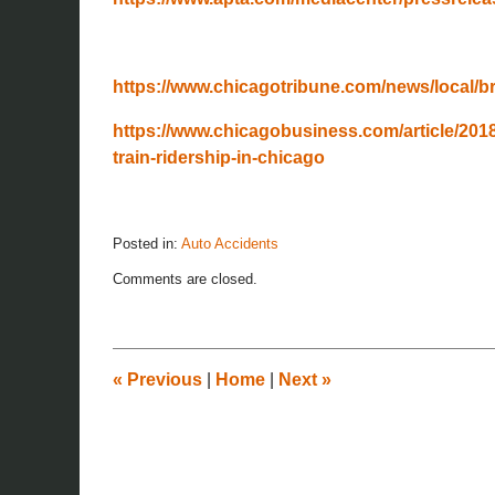
https://www.chicagotribune.com/news/local/bre
https://www.chicagobusiness.com/article/201
train-ridership-in-chicago
Posted in:
Auto Accidents
Updated:
Comments are closed.
November
26,
2019
12:08
pm
«
Previous
|
Home
|
Next
»