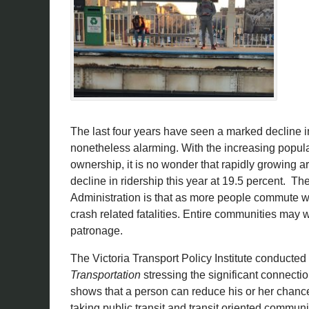
The last four years have seen a marked decline in
nonetheless alarming. With the increasing populari
ownership, it is no wonder that rapidly growing ar
decline in ridership this year at 19.5 percent. T
Administration is that as more people commute wi
crash related fatalities. Entire communities may w
patronage.
The Victoria Transport Policy Institute conducted
Transportation
stressing the significant connection
shows that a person can reduce his or her chance
taking public transit and transit oriented communi