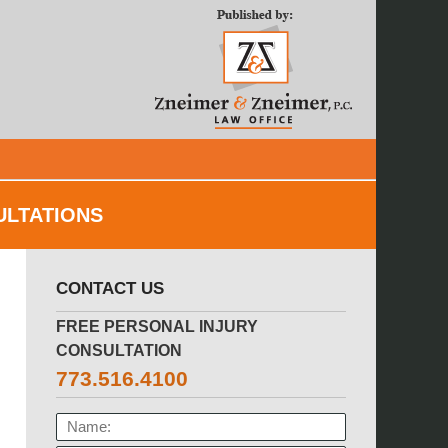
Navigatio
ULTATIONS
CONTACT US
FREE PERSONAL INJURY
CONSULTATION
773.516.4100
NAME: