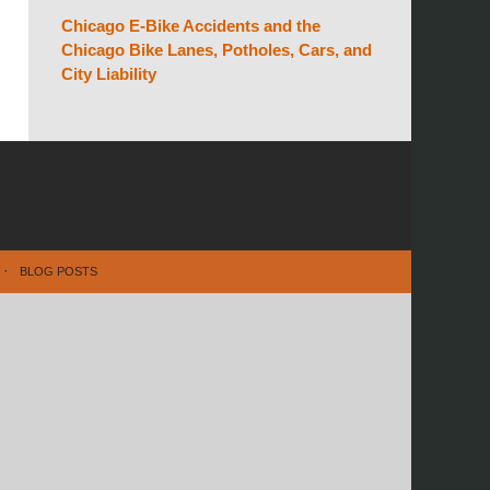
Chicago E-Bike Accidents and the
Chicago Bike Lanes, Potholes, Cars, and
City Liability
BLOG POSTS