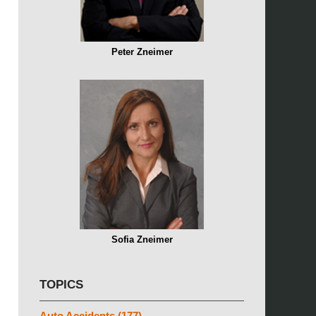
Peter Zneimer
Sofia Zneimer
TOPICS
Auto Accidents
(177)