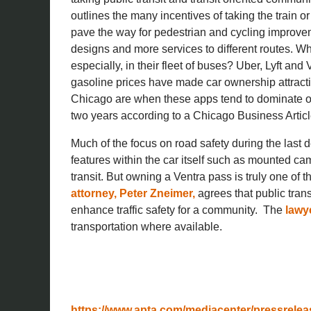
outlines the many incentives of taking the train o
pave the way for pedestrian and cycling improve
designs and more services to different routes. W
especially, in their fleet of buses? Uber, Lyft an
gasoline prices have made car ownership attractiv
Chicago are when these apps tend to dominate over
two years according to a Chicago Business Articl
Much of the focus on road safety during the las
features within the car itself such as mounted ca
transit. But owning a Ventra pass is truly one of th
attorney, Peter Zneimer,
agrees that public tran
enhance traffic safety for a community. The
lawye
transportation where available.
https://www.apta.com/mediacenter/pressrelea