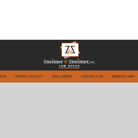
SITE
PRIVACY POLICY
DISCLAIMER
CONTACT US
WEBSITE MAP