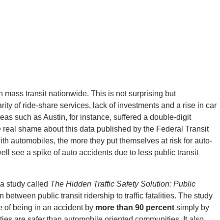
 mass transit nationwide. This is not surprising but
ty of ride-share services, lack of investments and a rise in car
eas such as Austin, for instance, suffered a double-digit
he real shame about this data published by the Federal Transit
th automobiles, the more they put themselves at risk for auto-
ell see a spike of auto accidents due to less public transit
 a study called
The Hidden Traffic Safety Solution: Public
 between public transit ridership to traffic fatalities. The study
 of being in an accident by
more than 90 percent
simply by
ties are safer than automobile oriented communities. It also