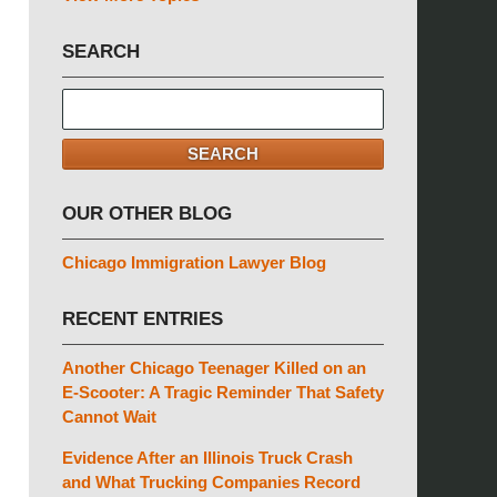
SEARCH
Search
here
SEARCH
OUR OTHER BLOG
Chicago Immigration Lawyer Blog
RECENT ENTRIES
Another Chicago Teenager Killed on an
E-Scooter: A Tragic Reminder That Safety
Cannot Wait
Evidence After an Illinois Truck Crash
and What Trucking Companies Record