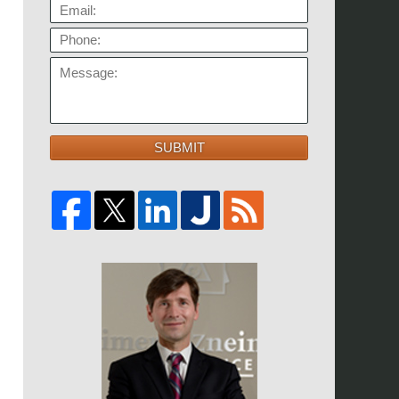
EMAIL:
PHONE:
MESSAGE:
SUBMIT