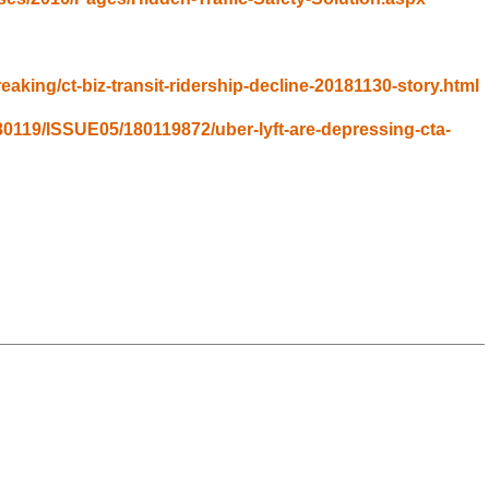
aking/ct-biz-transit-ridership-decline-20181130-story.html
80119/ISSUE05/180119872/uber-lyft-are-depressing-cta-