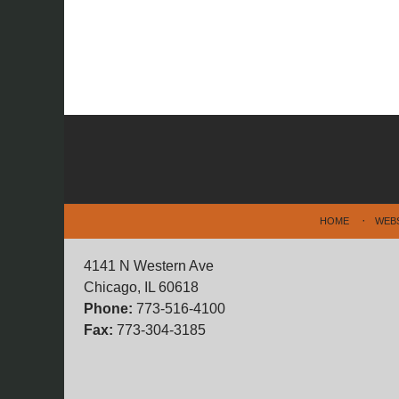
Contact
Information
HOME
WEB
4141 N Western Ave
Chicago, IL 60618
Phone:
773-516-4100
Fax:
773-304-3185