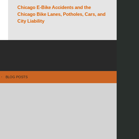
Chicago E-Bike Accidents and the
Chicago Bike Lanes, Potholes, Cars, and
City Liability
BLOG POSTS