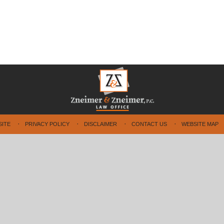
SITE
PRIVACY POLICY
DISCLAIMER
CONTACT US
WEBSITE MAP