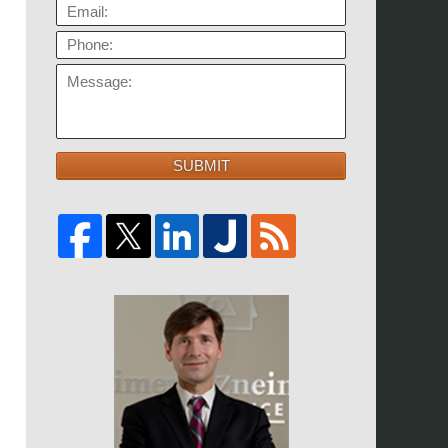
EMAIL:
PHONE:
MESSAGE:
SUBMIT