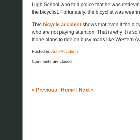
High School who told police that he was retrievin
the bicyclist. Fortunately, the bicyclist was weari
This
bicycle accident
shows that even if the bicycl
who are not paying attention. That is why it is so
if one plans to ride on busy roads like Western A
Posted in:
Auto Accidents
Updated:
Comments are closed.
November
26,
2019
12:15
pm
«
Previous
|
Home
|
Next
»