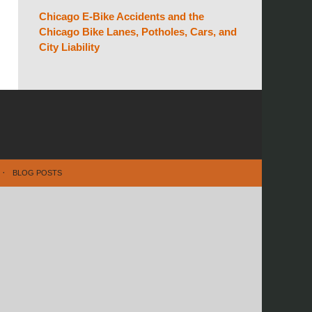
Chicago E-Bike Accidents and the
Chicago Bike Lanes, Potholes, Cars, and
City Liability
BLOG POSTS