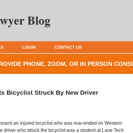
AS
LOGIN
CONTACT US
ROVIDE PHONE, ZOOM, OR IN
PERSON CONS
s Bicyclist Struck By New Driver
resent an injured bicyclist who was rear-ended on Western
driver who struck the bicyclist was a student at Lane Tech