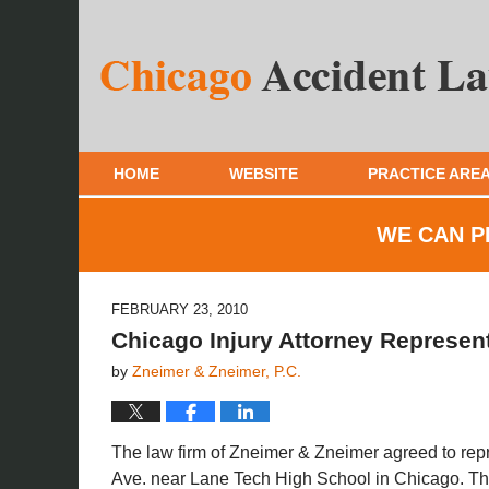
HOME
WEBSITE
PRACTICE ARE
WE CAN P
FEBRUARY 23, 2010
Chicago Injury Attorney Represent
by
Zneimer & Zneimer, P.C.
The law firm of Zneimer & Zneimer agreed to rep
Ave. near Lane Tech High School in Chicago. The 