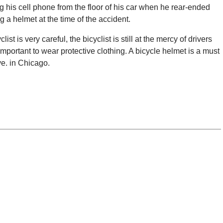
g his cell phone from the floor of his car when he rear-ended
ng a helmet at the time of the accident.
ist is very careful, the bicyclist is still at the mercy of drivers
 important to wear protective clothing. A bicycle helmet is a must
ve. in Chicago.