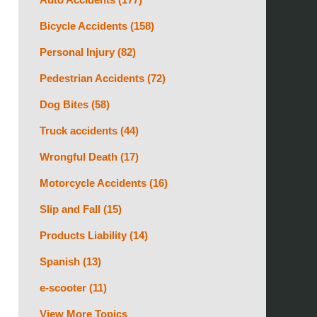
Bicycle Accidents
(158)
Personal Injury
(82)
Pedestrian Accidents
(72)
Dog Bites
(58)
Truck accidents
(44)
Wrongful Death
(17)
Motorcycle Accidents
(16)
Slip and Fall
(15)
Products Liability
(14)
Spanish
(13)
e-scooter
(11)
View More Topics