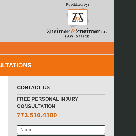
Navigatio
ULTATIONS
CONTACT US
FREE PERSONAL INJURY
CONSULTATION
773.516.4100
NAME: