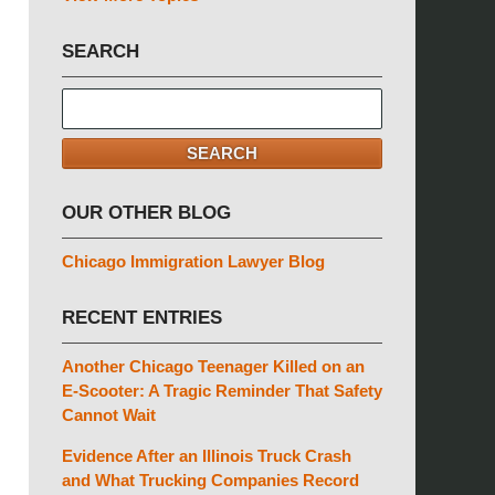
SEARCH
Search
here
SEARCH
OUR OTHER BLOG
Chicago Immigration Lawyer Blog
RECENT ENTRIES
Another Chicago Teenager Killed on an
E-Scooter: A Tragic Reminder That Safety
Cannot Wait
Evidence After an Illinois Truck Crash
and What Trucking Companies Record