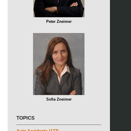
Peter Zneimer
Sofia Zneimer
TOPICS
Auto Accidents
(177)