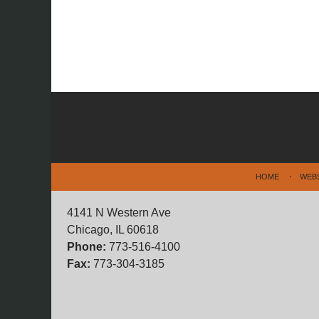
Contact
Information
HOME
WEB
4141 N Western Ave
Chicago, IL 60618
Phone:
773-516-4100
Fax:
773-304-3185