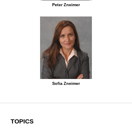
Peter Zneimer
Sofia Zneimer
TOPICS