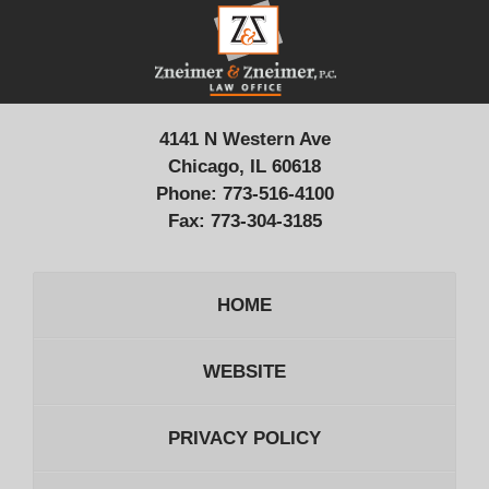
Contact
Information
4141 N Western Ave
Chicago, IL 60618
Phone:
773-516-4100
Fax:
773-304-3185
HOME
WEBSITE
PRIVACY POLICY