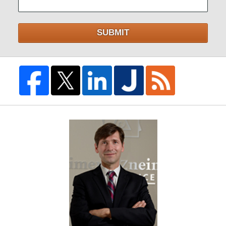
SUBMIT