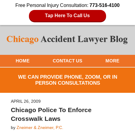
Free Personal Injury Consultation:
773-516-4100
Tap Here To Call Us
HOME
CONTACT US
MORE
WE CAN PROVIDE PHONE, ZOOM, OR IN
PERSON CONSULTATIONS
APRIL 26, 2009
Chicago Police To Enforce
Crosswalk Laws
by
Zneimer & Zneimer, P.C.