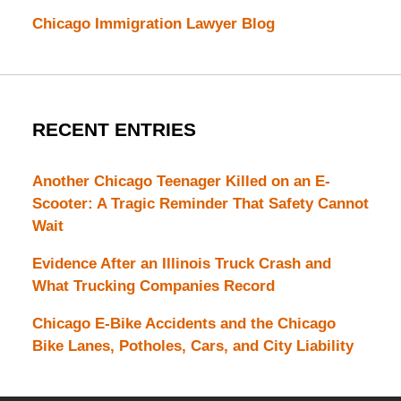
Chicago Immigration Lawyer Blog
RECENT ENTRIES
Another Chicago Teenager Killed on an E-
Scooter: A Tragic Reminder That Safety Cannot
Wait
Evidence After an Illinois Truck Crash and
What Trucking Companies Record
Chicago E-Bike Accidents and the Chicago
Bike Lanes, Potholes, Cars, and City Liability