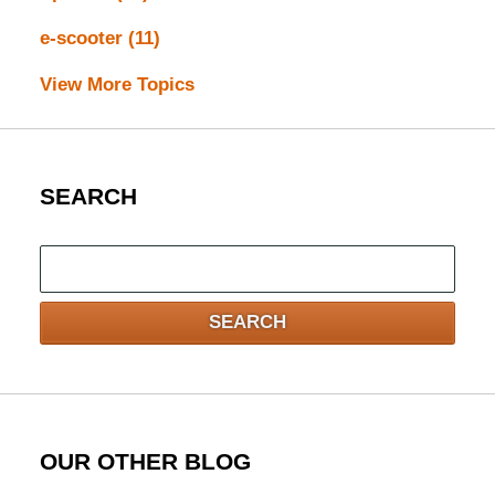
e-scooter
(11)
View More Topics
SEARCH
Search
here
SEARCH
OUR OTHER BLOG