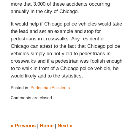
more that 3,000 of these accidents occurring
annually in the city of Chicago.
It would help if Chicago police vehicles would take
the lead and set an example and stop for
pedestrians in crosswalks. Any resident of
Chicago can attest to the fact that Chicago police
vehicles simply do not yield to pedestrians in
crosswalks and if a pedestrian was foolish enough
to to walk in front of a Chicago police vehicle, he
would likely add to the statistics.
Posted in:
Pedestrian Accidents
Updated:
Comments are closed.
November
26,
2019
12:35
pm
«
Previous
|
Home
|
Next
»