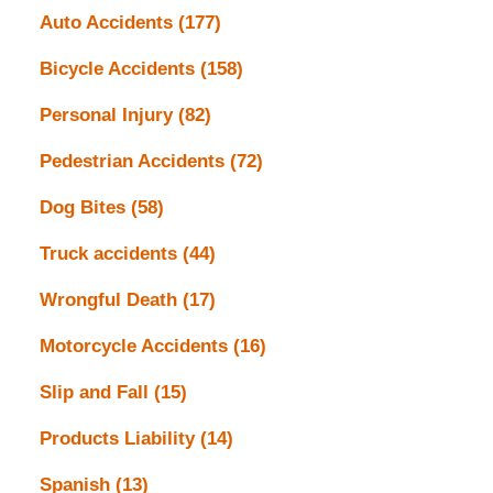
Auto Accidents
(177)
Bicycle Accidents
(158)
Personal Injury
(82)
Pedestrian Accidents
(72)
Dog Bites
(58)
Truck accidents
(44)
Wrongful Death
(17)
Motorcycle Accidents
(16)
Slip and Fall
(15)
Products Liability
(14)
Spanish
(13)