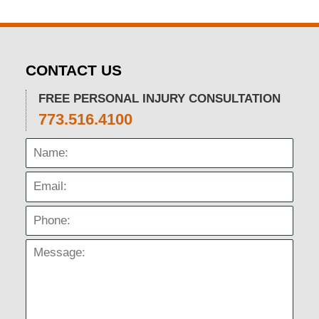
CONTACT US
FREE PERSONAL INJURY CONSULTATION
773.516.4100
Name:
Email:
Phone:
Message: