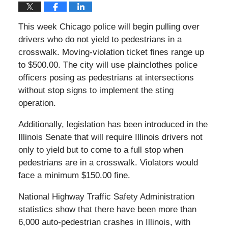
This week Chicago police will begin pulling over
drivers who do not yield to pedestrians in a
crosswalk. Moving-violation ticket fines range up
to $500.00. The city will use plainclothes police
officers posing as pedestrians at intersections
without stop signs to implement the sting
operation.
Additionally, legislation has been introduced in the
Illinois Senate that will require Illinois drivers not
only to yield but to come to a full stop when
pedestrians are in a crosswalk. Violators would
face a minimum $150.00 fine.
National Highway Traffic Safety Administration
statistics show that there have been more than
6,000 auto-pedestrian crashes in Illinois, with