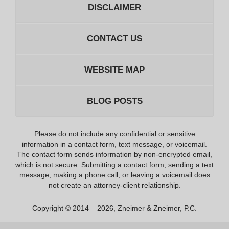
DISCLAIMER
CONTACT US
WEBSITE MAP
BLOG POSTS
Please do not include any confidential or sensitive
information in a contact form, text message, or voicemail.
The contact form sends information by non-encrypted email,
which is not secure. Submitting a contact form, sending a text
message, making a phone call, or leaving a voicemail does
not create an attorney-client relationship.
Copyright ©
2014 – 2026
,
Zneimer & Zneimer, P.C.