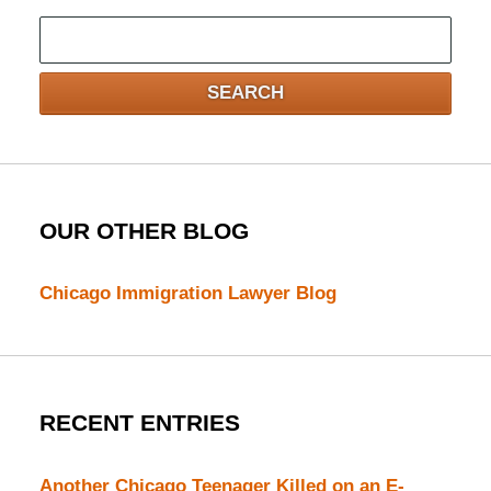
Search
here
SEARCH
OUR OTHER BLOG
Chicago Immigration Lawyer Blog
RECENT ENTRIES
Another Chicago Teenager Killed on an E-