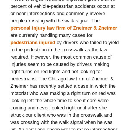
percent of vehicle-pedestrian accidents occur at
or near intersections and commonly involve
people crossing with the walk signal. The
personal injury law firm of Zneimer & Zneimer
are currently handling many cases for
pedestrians injured
by drivers who failed to yield
to the pedestrian in the crosswalk as the law
required. However, the most common cause of
injuries seem to be caused by drivers making
right turns on red lights and not looking for
pedestrians. The Chicago law firm of Zneimer &
Zneimer has recently settled a case in which the
motorist who was making a right turn on red was
looking left the whole time to see if cars were
coming and never looked right until after she
struck our client who was in the crosswalk and
was crossing with the walk signal when he was
hit. An easy and cheap way to make intersections