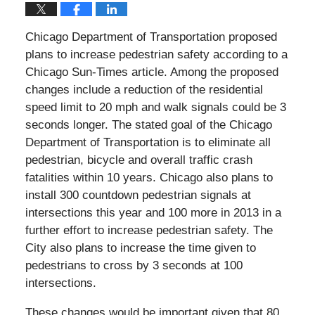
Chicago Department of Transportation proposed
plans to increase pedestrian safety according to a
Chicago Sun-Times article. Among the proposed
changes include a reduction of the residential
speed limit to 20 mph and walk signals could be 3
seconds longer. The stated goal of the Chicago
Department of Transportation is to eliminate all
pedestrian, bicycle and overall traffic crash
fatalities within 10 years. Chicago also plans to
install 300 countdown pedestrian signals at
intersections this year and 100 more in 2013 in a
further effort to increase pedestrian safety. The
City also plans to increase the time given to
pedestrians to cross by 3 seconds at 100
intersections.
These changes would be important given that 80