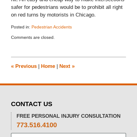
safer for pedestrians would be to prohibit all right
on red turns by motorists in Chicago.
Posted in:
Pedestrian Accidents
Updated:
Comments are closed.
November
26,
2019
12:15
pm
«
Previous
|
Home
|
Next
»
CONTACT US
FREE PERSONAL INJURY CONSULTATION
773.516.4100
Name: