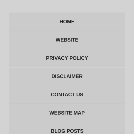
HOME
WEBSITE
PRIVACY POLICY
DISCLAIMER
CONTACT US
WEBSITE MAP
BLOG POSTS