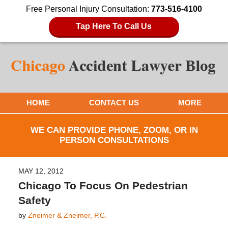
Free Personal Injury Consultation:
773-516-4100
Tap Here To Call Us
HOME
CONTACT US
MORE
WE CAN PROVIDE PHONE, ZOOM, OR IN
PERSON CONSULTATIONS
MAY 12, 2012
Chicago To Focus On Pedestrian
Safety
by
Zneimer & Zneimer, P.C.