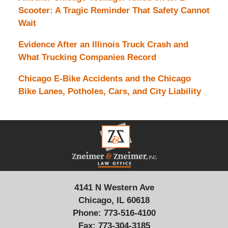
Scooter: A Tragic Reminder That Safety Cannot
Wait
Evidence After an Illinois Truck Crash and
What Trucking Companies Record
Chicago E-Bike Accidents and the Chicago
Bike Lanes, Potholes, Cars, and City Liability
Contact
Information
4141 N Western Ave
Chicago, IL 60618
Phone:
773-516-4100
Fax:
773-304-3185