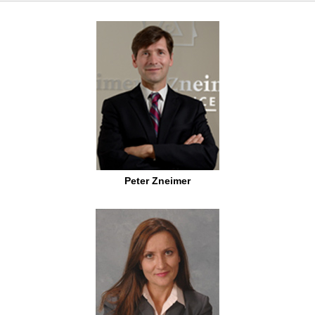
Peter Zneimer