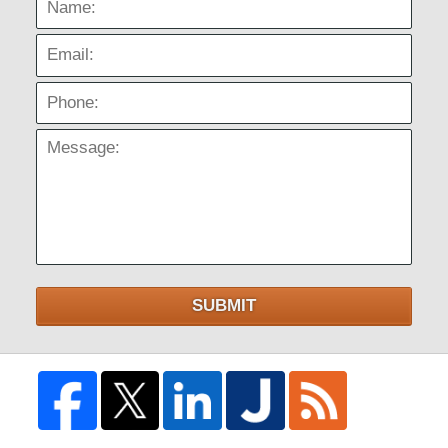
Email:
Phone:
Message:
SUBMIT