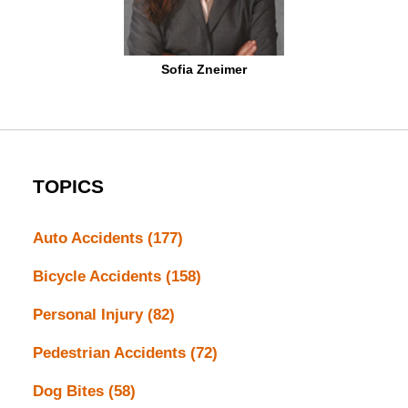
Sofia Zneimer
TOPICS
Auto Accidents
(177)
Bicycle Accidents
(158)
Personal Injury
(82)
Pedestrian Accidents
(72)
Dog Bites
(58)