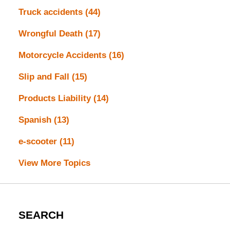
Truck accidents
(44)
Wrongful Death
(17)
Motorcycle Accidents
(16)
Slip and Fall
(15)
Products Liability
(14)
Spanish
(13)
e-scooter
(11)
View More Topics
SEARCH