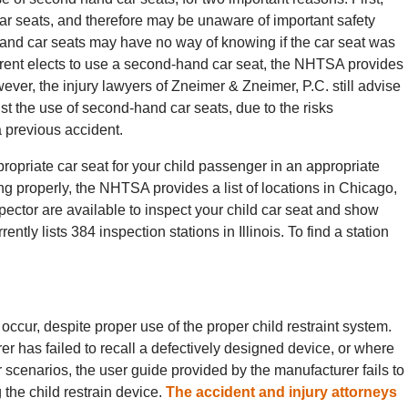
ar seats, and therefore may be unaware of important safety
nd car seats may have no way of knowing if the car seat was
 parent elects to use a second-hand car seat, the NHTSA provides
owever, the injury lawyers of Zneimer & Zneimer, P.C. still advise
st the use of second-hand car seats, due to the risks
 previous accident.
propriate car seat for your child passenger in an appropriate
ning properly, the NHTSA provides a list of locations in Chicago,
nspector are available to inspect your child car seat and show
ntly lists 384 inspection stations in Illinois. To find a station
 occur, despite proper use of the proper child restraint system.
 has failed to recall a defectively designed device, or where
 scenarios, the user guide provided by the manufacturer fails to
 the child restrain device.
The accident and injury attorneys