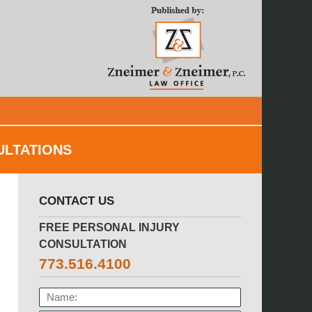
Navigatio
ULTATIONS
CONTACT US
FREE PERSONAL INJURY
CONSULTATION
773.516.4100
NAME: