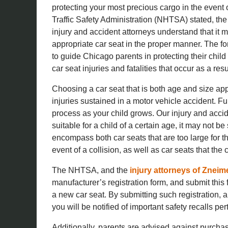
protecting your most precious cargo in the event 
Traffic Safety Administration (NHTSA) stated, the ke
injury and accident attorneys understand that it ma
appropriate car seat in the proper manner. The f
to guide Chicago parents in protecting their child
car seat injuries and fatalities that occur as a resu
Choosing a car seat that is both age and size appr
injuries sustained in a motor vehicle accident. F
process as your child grows. Our injury and acci
suitable for a child of a certain age, it may not be 
encompass both car seats that are too large for th
event of a collision, as well as car seats that the
The NHTSA, and the
injury attorneys of Zneim
manufacturer’s registration form, and submit this
a new car seat. By submitting such registration, 
you will be notified of important safety recalls per
Additionally, parents are advised against purchas