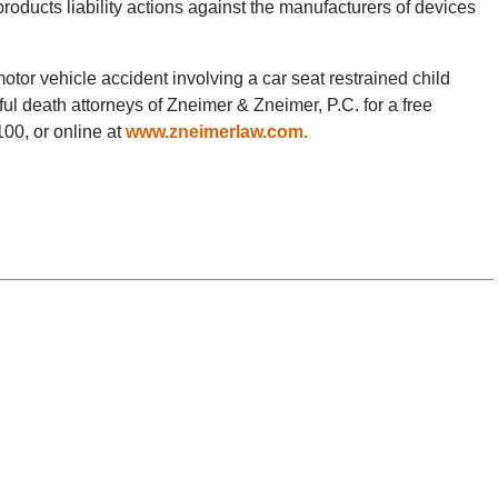
products liability actions against the manufacturers of devices
 motor vehicle accident involving a car seat restrained child
ul death attorneys of Zneimer & Zneimer, P.C. for a free
100, or online at
www.zneimerlaw.com.