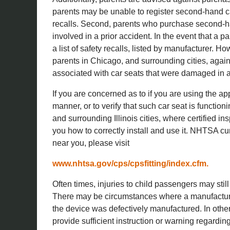
parents may be unable to register second-hand c
recalls. Second, parents who purchase second-ha
involved in a prior accident. In the event that a
a list of safety recalls, listed by manufacturer. H
parents in Chicago, and surrounding cities, again
associated with car seats that were damaged in a
If you are concerned as to if you are using the ap
manner, or to verify that such car seat is functio
and surrounding Illinois cities, where certified i
you how to correctly install and use it. NHTSA curre
near you, please visit
www.nhtsa.gov/cps/cpsfitting/index.cfm.
Often times, injuries to child passengers may still
There may be circumstances where a manufacturer
the device was defectively manufactured. In other
provide sufficient instruction or warning regarding