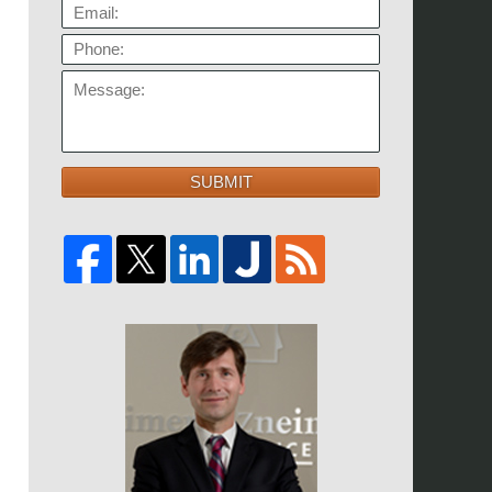
EMAIL:
PHONE:
MESSAGE:
SUBMIT