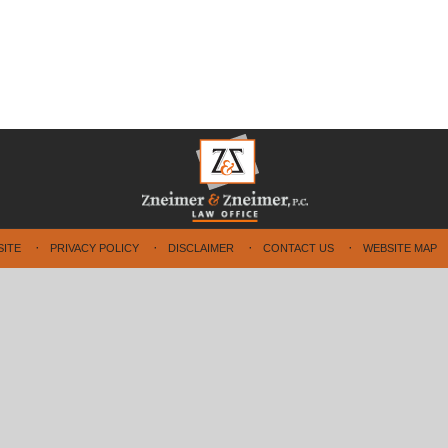
SITE
PRIVACY POLICY
DISCLAIMER
CONTACT US
WEBSITE MAP