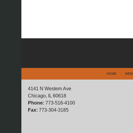
Contact
Information
HOME
WEB
4141 N Western Ave
Chicago, IL 60618
Phone:
773-516-4100
Fax:
773-304-3185