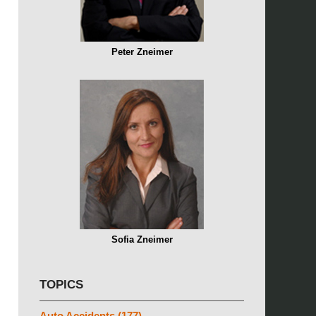
Peter Zneimer
Sofia Zneimer
TOPICS
Auto Accidents
(177)