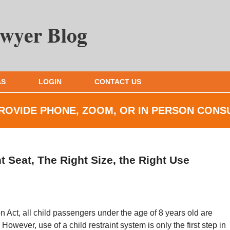
AS
LOGIN
CONTACT US
ROVIDE PHONE, ZOOM, OR IN
PERSON CONS
t Seat, The Right Size, the Right Use
n Act, all child passengers under the age of 8 years old are
 However, use of a child restraint system is only the first step in