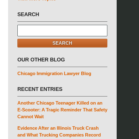
SEARCH
Search
here
SEARCH
OUR OTHER BLOG
Chicago Immigration Lawyer Blog
RECENT ENTRIES
Another Chicago Teenager Killed on an
E-Scooter: A Tragic Reminder That Safety
Cannot Wait
Evidence After an Illinois Truck Crash
and What Trucking Companies Record