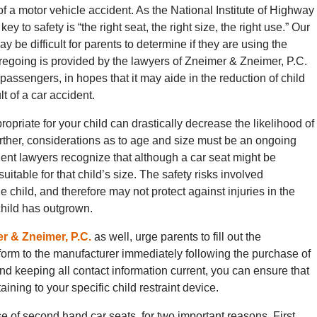
of a motor vehicle accident. As the National Institute of Highway
y to safety is “the right seat, the right size, the right use.” Our
y be difficult for parents to determine if they are using the
oregoing is provided by the lawyers of Zneimer & Zneimer, P.C.
 passengers, in hopes that it may aide in the reduction of child
lt of a car accident.
opriate for your child can drastically decrease the likelihood of
urther, considerations as to age and size must be an ongoing
dent lawyers recognize that although a car seat might be
suitable for that child’s size. The safety risks involved
e child, and therefore may not protect against injuries in the
 child has outgrown.
er & Zneimer, P.C.
as well, urge parents to fill out the
 form to the manufacturer immediately following the purchase of
and keeping all contact information current, you can ensure that
taining to your specific child restraint device.
e of second hand car seats, for two important reasons. First,