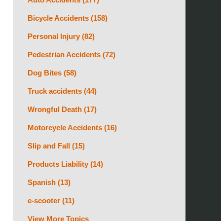
Bicycle Accidents
(158)
Personal Injury
(82)
Pedestrian Accidents
(72)
Dog Bites
(58)
Truck accidents
(44)
Wrongful Death
(17)
Motorcycle Accidents
(16)
Slip and Fall
(15)
Products Liability
(14)
Spanish
(13)
e-scooter
(11)
View More Topics