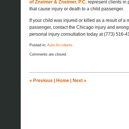
of Zneimer & Zneimer, P.C.
represent clients in 
that cause injury or death to a child passenger.
If your child was injured or killed as a result of a
passenger, contact the Chicago injury and wrongf
personal injury consultation today at (773) 516-4
Posted in:
Auto Accidents
Updated:
Comments are closed.
November
26,
2019
12:14
pm
«
Previous
|
Home
|
Next
»