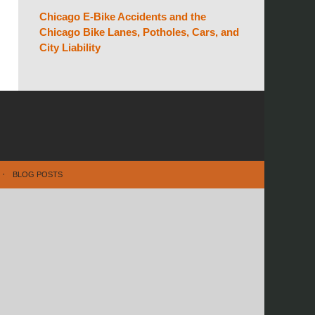
Chicago E-Bike Accidents and the
Chicago Bike Lanes, Potholes, Cars, and
City Liability
BLOG POSTS