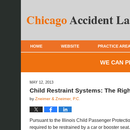
HOME
WEBSITE
PRACTICE ARE
WE CAN P
MAY 12, 2013
Child Restraint Systems: The Righ
by
Zneimer & Zneimer, P.C.
Pursuant to the Illinois Child Passenger Protectio
required to be restrained by a car or booster seat.