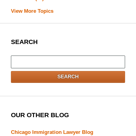
View More Topics
SEARCH
Search
here
SEARCH
OUR OTHER BLOG
Chicago Immigration Lawyer Blog