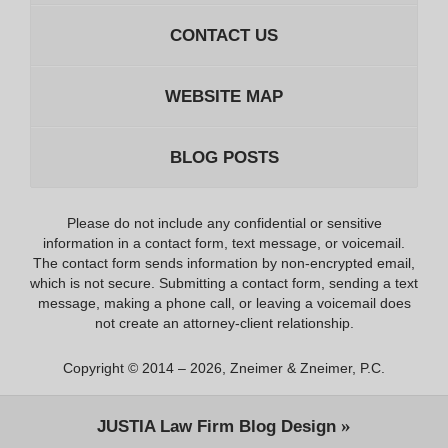
CONTACT US
WEBSITE MAP
BLOG POSTS
Please do not include any confidential or sensitive
information in a contact form, text message, or voicemail.
The contact form sends information by non-encrypted email,
which is not secure. Submitting a contact form, sending a text
message, making a phone call, or leaving a voicemail does
not create an attorney-client relationship.
Copyright ©
2014 – 2026
,
Zneimer & Zneimer, P.C.
JUSTIA
Law Firm Blog Design