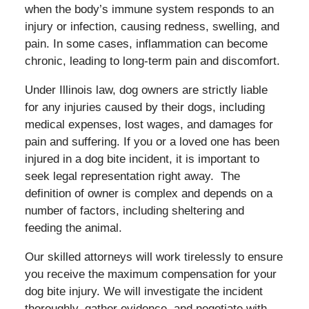
when the body’s immune system responds to an
injury or infection, causing redness, swelling, and
pain. In some cases, inflammation can become
chronic, leading to long-term pain and discomfort.
Under Illinois law, dog owners are strictly liable
for any injuries caused by their dogs, including
medical expenses, lost wages, and damages for
pain and suffering. If you or a loved one has been
injured in a dog bite incident, it is important to
seek legal representation right away. The
definition of owner is complex and depends on a
number of factors, including sheltering and
feeding the animal.
Our skilled attorneys will work tirelessly to ensure
you receive the maximum compensation for your
dog bite injury. We will investigate the incident
thoroughly, gather evidence, and negotiate with