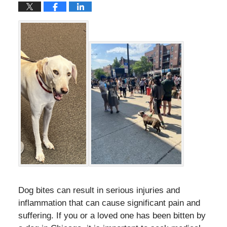
Dog bites can result in serious injuries and
inflammation that can cause significant pain and
suffering. If you or a loved one has been bitten by