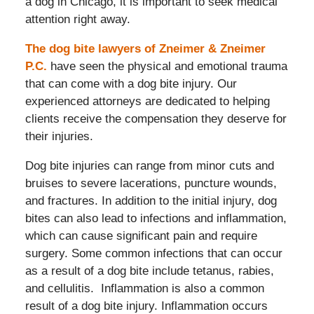
a dog in Chicago, it is important to seek medical
attention right away.
The dog bite lawyers of Zneimer & Zneimer
P.C.
have seen the physical and emotional trauma
that can come with a dog bite injury. Our
experienced attorneys are dedicated to helping
clients receive the compensation they deserve for
their injuries.
Dog bite injuries can range from minor cuts and
bruises to severe lacerations, puncture wounds,
and fractures. In addition to the initial injury, dog
bites can also lead to infections and inflammation,
which can cause significant pain and require
surgery. Some common infections that can occur
as a result of a dog bite include tetanus, rabies,
and cellulitis. Inflammation is also a common
result of a dog bite injury. Inflammation occurs