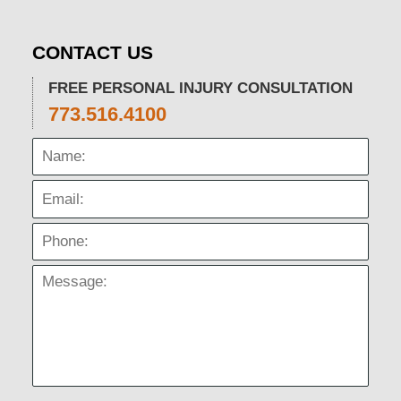
CONTACT US
FREE PERSONAL INJURY CONSULTATION
773.516.4100
Name:
Email:
Phone:
Message: