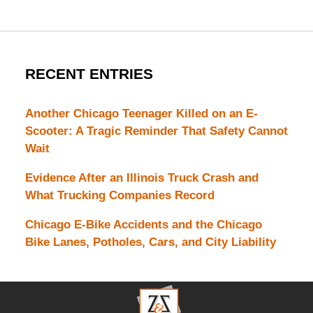
RECENT ENTRIES
Another Chicago Teenager Killed on an E-
Scooter: A Tragic Reminder That Safety Cannot
Wait
Evidence After an Illinois Truck Crash and
What Trucking Companies Record
Chicago E-Bike Accidents and the Chicago
Bike Lanes, Potholes, Cars, and City Liability
Contact
Information