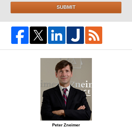
SUBMIT
Peter Zneimer