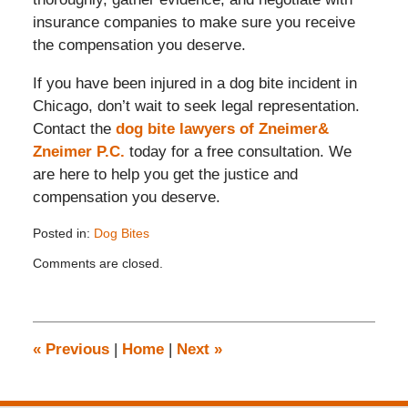
insurance companies to make sure you receive
the compensation you deserve.
If you have been injured in a dog bite incident in
Chicago, don’t wait to seek legal representation.
Contact the
dog bite lawyers of Zneimer&
Zneimer P.C.
today for a free consultation. We
are here to help you get the justice and
compensation you deserve.
Posted in:
Dog Bites
Updated:
Comments are closed.
August
28,
2024
2:30
pm
«
Previous
|
Home
|
Next
»