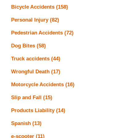
Bicycle Accidents
(158)
Personal Injury
(82)
Pedestrian Accidents
(72)
Dog Bites
(58)
Truck accidents
(44)
Wrongful Death
(17)
Motorcycle Accidents
(16)
Slip and Fall
(15)
Products Liability
(14)
Spanish
(13)
e-scooter
(11)