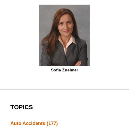
Sofia Zneimer
TOPICS
Auto Accidents
(177)