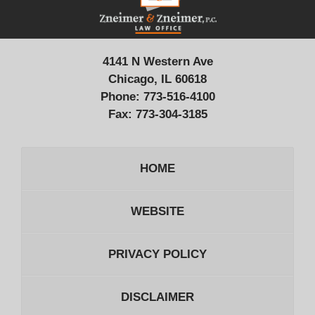
4141 N Western Ave
Chicago, IL 60618
Phone:
773-516-4100
Fax:
773-304-3185
HOME
WEBSITE
PRIVACY POLICY
DISCLAIMER