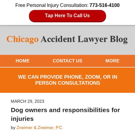
Free Personal Injury Consultation:
773-516-4100
Tap Here To Call Us
HOME
CONTACT US
MORE
WE CAN PROVIDE PHONE, ZOOM, OR IN
PERSON CONSULTATIONS
MARCH 29, 2023
Dog owners and responsibilities for
injuries
by
Zneimer & Zneimer, P.C.