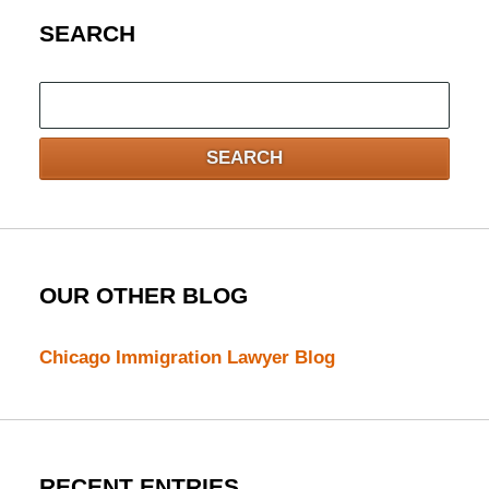
SEARCH
Search
here
SEARCH
OUR OTHER BLOG
Chicago Immigration Lawyer Blog
RECENT ENTRIES