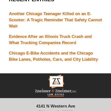
Another Chicago Teenager Killed on an E-
Scooter: A Tragic Reminder That Safety Cannot
Wait
Evidence After an Illinois Truck Crash and
What Trucking Companies Record
Chicago E-Bike Accidents and the Chicago
Bike Lanes, Potholes, Cars, and City Liability
Contact
Information
4141 N Western Ave