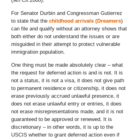
(9th Cir.2000).
For Senator Durbin and Congressman Gutierrez
to state that the
childhood arrivals (Dreamers
)
can file and qualify without an attorney shows that
both either do not understand the issues or are
misguided in their attempt to protect vulnerable
immigration population.
One thing must be made absolutely clear – what
the request for deferred action is and is not. It is
not a status, it is not a visa, it does not give path
to permanent residence or citizenship, it does not
erase previously accrued unlawful presence, it
does not erase unlawful entry or entries, it does
not erase misrepresentations made, and it is not
guaranteed to be approved or renewed. It is
discretionary – in other words, it is up to the
USCIS whether to grant deferred action even if