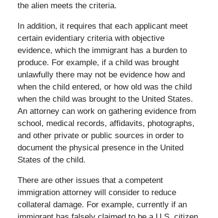
the alien meets the criteria.
In addition, it requires that each applicant meet
certain evidentiary criteria with objective
evidence, which the immigrant has a burden to
produce. For example, if a child was brought
unlawfully there may not be evidence how and
when the child entered, or how old was the child
when the child was brought to the United States.
An attorney can work on gathering evidence from
school, medical records, affidavits, photographs,
and other private or public sources in order to
document the physical presence in the United
States of the child.
There are other issues that a competent
immigration attorney will consider to reduce
collateral damage. For example, currently if an
immigrant has falsely claimed to be a U.S. citizen