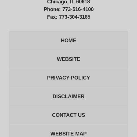
Chicago, IL 60618
Phone:
773-516-4100
Fax:
773-304-3185
HOME
WEBSITE
PRIVACY POLICY
DISCLAIMER
CONTACT US
WEBSITE MAP