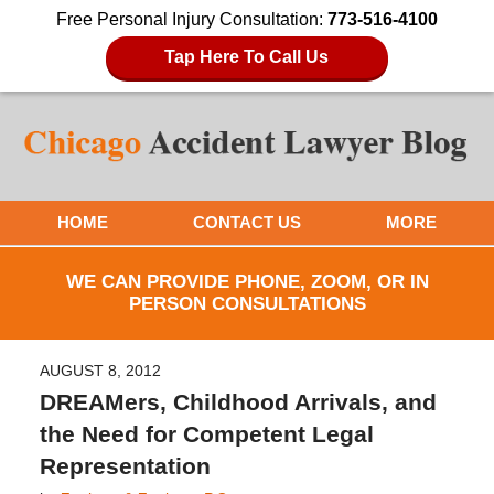
Free Personal Injury Consultation:
773-516-4100
Tap Here To Call Us
HOME
CONTACT US
MORE
WE CAN PROVIDE PHONE, ZOOM, OR IN
PERSON CONSULTATIONS
AUGUST 8, 2012
DREAMers, Childhood Arrivals, and
the Need for Competent Legal
Representation