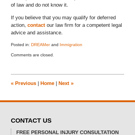
of law and do not know it.
If you believe that you may qualify for deferred
action,
contact
our law firm for a competent legal
advice and assistance.
Posted in:
DREAMer
and
Immigration
Updated:
Comments are closed.
November
26,
2019
12:14
pm
«
Previous
|
Home
|
Next
»
CONTACT US
FREE PERSONAL INJURY CONSULTATION