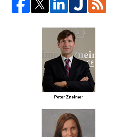
Peter Zneimer