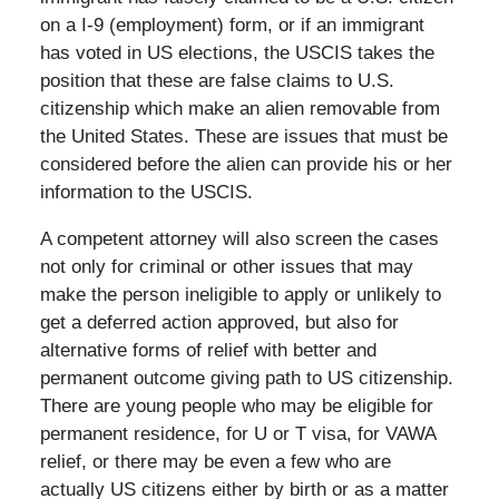
on a I-9 (employment) form, or if an immigrant
has voted in US elections, the USCIS takes the
position that these are false claims to U.S.
citizenship which make an alien removable from
the United States. These are issues that must be
considered before the alien can provide his or her
information to the USCIS.
A competent attorney will also screen the cases
not only for criminal or other issues that may
make the person ineligible to apply or unlikely to
get a deferred action approved, but also for
alternative forms of relief with better and
permanent outcome giving path to US citizenship.
There are young people who may be eligible for
permanent residence, for U or T visa, for VAWA
relief, or there may be even a few who are
actually US citizens either by birth or as a matter