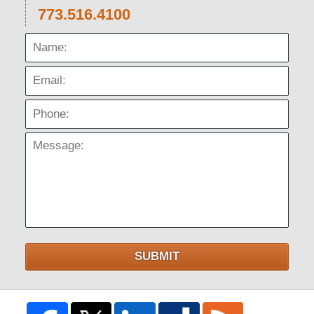
773.516.4100
Name:
Email:
Phone:
Message:
SUBMIT