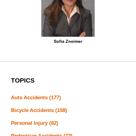
Sofia Zneimer
TOPICS
Auto Accidents
(177)
Bicycle Accidents
(158)
Personal Injury
(82)
Pedestrian Accidents
(72)