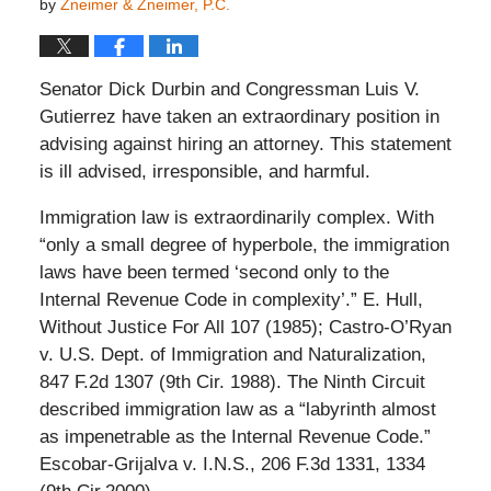
by
Zneimer & Zneimer, P.C.
Senator Dick Durbin and Congressman Luis V.
Gutierrez have taken an extraordinary position in
advising against hiring an attorney. This statement
is ill advised, irresponsible, and harmful.
Immigration law is extraordinarily complex. With
“only a small degree of hyperbole, the immigration
laws have been termed ‘second only to the
Internal Revenue Code in complexity’.” E. Hull,
Without Justice For All 107 (1985); Castro-O’Ryan
v. U.S. Dept. of Immigration and Naturalization,
847 F.2d 1307 (9th Cir. 1988). The Ninth Circuit
described immigration law as a “labyrinth almost
as impenetrable as the Internal Revenue Code.”
Escobar-Grijalva v. I.N.S., 206 F.3d 1331, 1334