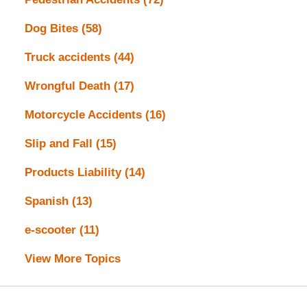
Dog Bites
(58)
Truck accidents
(44)
Wrongful Death
(17)
Motorcycle Accidents
(16)
Slip and Fall
(15)
Products Liability
(14)
Spanish
(13)
e-scooter
(11)
View More Topics