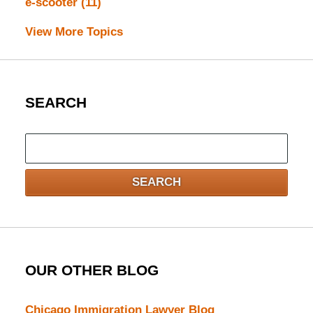
e-scooter
(11)
View More Topics
SEARCH
Search
here
SEARCH
OUR OTHER BLOG
Chicago Immigration Lawyer Blog