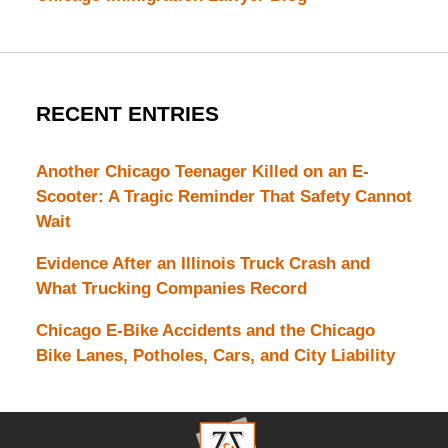
RECENT ENTRIES
Another Chicago Teenager Killed on an E-
Scooter: A Tragic Reminder That Safety Cannot
Wait
Evidence After an Illinois Truck Crash and
What Trucking Companies Record
Chicago E-Bike Accidents and the Chicago
Bike Lanes, Potholes, Cars, and City Liability
Contact