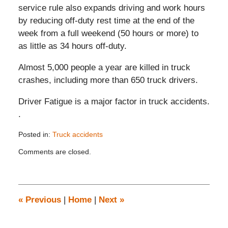
service rule also expands driving and work hours
by reducing off-duty rest time at the end of the
week from a full weekend (50 hours or more) to
as little as 34 hours off-duty.
Almost 5,000 people a year are killed in truck
crashes, including more than 650 truck drivers.
Driver Fatigue is a major factor in truck accidents.
.
Posted in:
Truck accidents
Updated:
Comments are closed.
November
26,
2019
12:35
pm
«
Previous
|
Home
|
Next
»