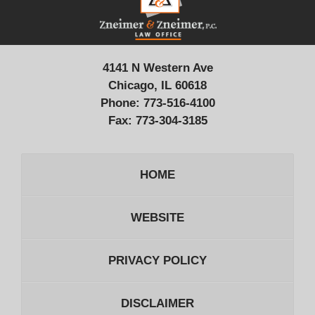
Information
4141 N Western Ave
Chicago, IL 60618
Phone:
773-516-4100
Fax:
773-304-3185
HOME
WEBSITE
PRIVACY POLICY
DISCLAIMER