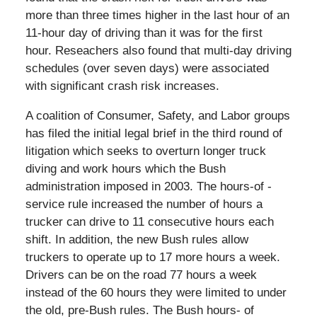
more than three times higher in the last hour of an
11-hour day of driving than it was for the first
hour. Reseachers also found that multi-day driving
schedules (over seven days) were associated
with significant crash risk increases.
A coalition of Consumer, Safety, and Labor groups
has filed the initial legal brief in the third round of
litigation which seeks to overturn longer truck
diving and work hours which the Bush
administration imposed in 2003. The hours-of -
service rule increased the number of hours a
trucker can drive to 11 consecutive hours each
shift. In addition, the new Bush rules allow
truckers to operate up to 17 more hours a week.
Drivers can be on the road 77 hours a week
instead of the 60 hours they were limited to under
the old, pre-Bush rules. The Bush hours- of