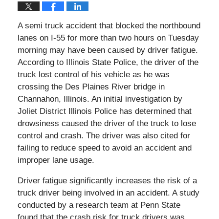
A semi truck accident that blocked the northbound
lanes on I-55 for more than two hours on Tuesday
morning may have been caused by driver fatigue.
According to Illinois State Police, the driver of the
truck lost control of his vehicle as he was
crossing the Des Plaines River bridge in
Channahon, Illinois. An initial investigation by
Joliet District Illinois Police has determined that
drowsiness caused the driver of the truck to lose
control and crash. The driver was also cited for
failing to reduce speed to avoid an accident and
improper lane usage.
Driver fatigue significantly increases the risk of a
truck driver being involved in an accident. A study
conducted by a research team at Penn State
found that the crash risk for truck drivers was