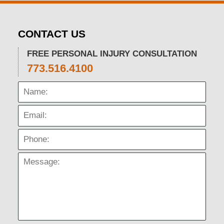
CONTACT US
FREE PERSONAL INJURY CONSULTATION
773.516.4100
Name:
Email:
Phone:
Message: