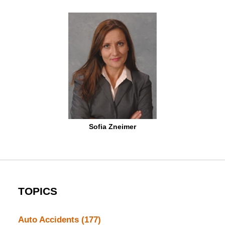
Sofia Zneimer
TOPICS
Auto Accidents
(177)