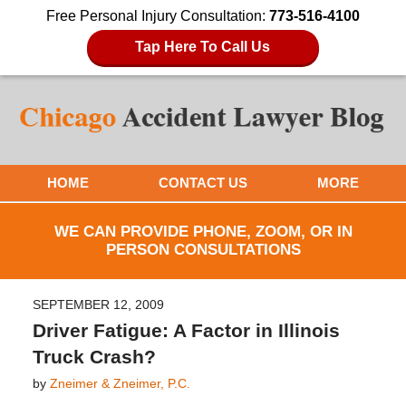
Free Personal Injury Consultation:
773-516-4100
Tap Here To Call Us
HOME
CONTACT US
MORE
WE CAN PROVIDE PHONE, ZOOM, OR IN
PERSON CONSULTATIONS
SEPTEMBER 12, 2009
Driver Fatigue: A Factor in Illinois
Truck Crash?
by
Zneimer & Zneimer, P.C.