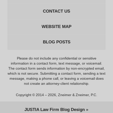
CONTACT US
WEBSITE MAP
BLOG POSTS
Please do not include any confidential or sensitive
information in a contact form, text message, or voicemail.
The contact form sends information by non-encrypted email,
which is not secure. Submitting a contact form, sending a text
message, making a phone call, or leaving a voicemail does
not create an attorney-client relationship.
Copyright ©
2014 – 2026
,
Zneimer & Zneimer, P.C.
JUSTIA
Law Firm Blog Design