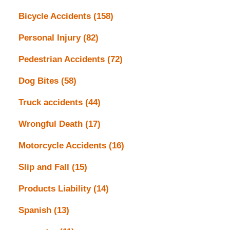
Bicycle Accidents
(158)
Personal Injury
(82)
Pedestrian Accidents
(72)
Dog Bites
(58)
Truck accidents
(44)
Wrongful Death
(17)
Motorcycle Accidents
(16)
Slip and Fall
(15)
Products Liability
(14)
Spanish
(13)