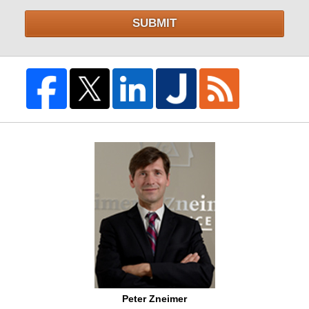
SUBMIT
Peter Zneimer