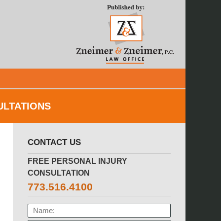
Navigatio
ULTATIONS
CONTACT US
FREE PERSONAL INJURY
CONSULTATION
773.516.4100
NAME: