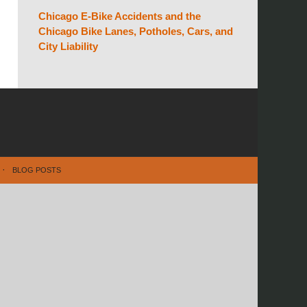
Chicago E-Bike Accidents and the
Chicago Bike Lanes, Potholes, Cars, and
City Liability
BLOG POSTS