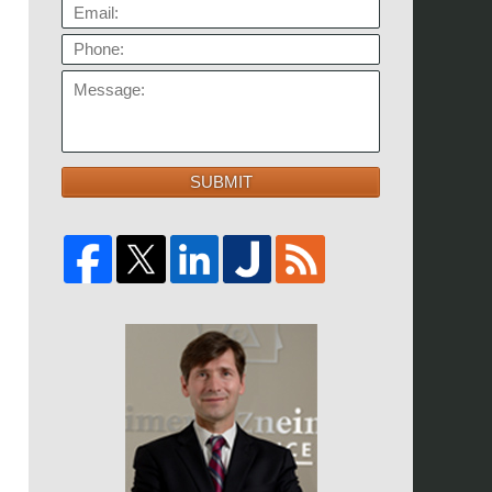
EMAIL:
PHONE:
MESSAGE:
SUBMIT