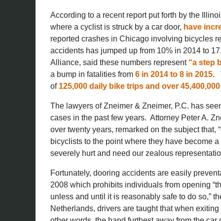
According to a recent report put forth by the Illin
where a cyclist is struck by a car door,
have incr
reported crashes in Chicago involving bicycles r
accidents has jumped up from 10% in 2014 to 17.5
Alliance, said these numbers represent
“a step b
a bump in fatalities from
6 in 2014 to 8 in 2015
. 
of
125,000 daily bike trips and over 45,400,000 
The lawyers of Zneimer & Zneimer, P.C. has seen 
cases in the past few years. Attorney Peter A. Zn
over twenty years, remarked on the subject that,
bicyclists to the point where they have become a
severely hurt and need our zealous representation
Fortunately, dooring accidents are easily preve
2008 which prohibits individuals from opening “the
unless and until it is reasonably safe to do so,” 
Netherlands, drivers are taught that when exiting a
other words, the hand furthest away from the car d