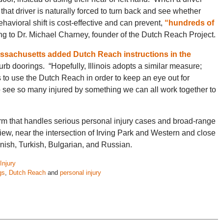
that driver is naturally forced to turn back and see whether
havioral shift is cost-effective and can prevent,
“hundreds of
g to Dr. Michael Charney, founder of the Dutch Reach Project.
ssachusetts added Dutch Reach instructions in the
curb doorings. “Hopefully, Illinois adopts a similar measure;
rs to use the Dutch Reach in order to keep an eye out for
to see so many injured by something we can all work together to
rm that handles serious personal injury cases and broad-range
iew, near the intersection of Irving Park and Western and close
nish, Turkish, Bulgarian, and Russian.
Injury
gs
,
Dutch Reach
and
personal injury