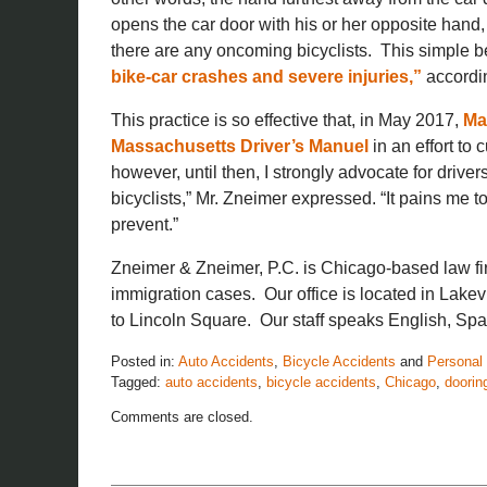
opens the car door with his or her opposite hand, 
there are any oncoming bicyclists. This simple be
bike-car crashes and severe injuries,”
accordin
This practice is so effective that, in May 2017,
Ma
Massachusetts Driver’s Manuel
in an effort to 
however, until then, I strongly advocate for drive
bicyclists,” Mr. Zneimer expressed. “It pains me 
prevent.”
Zneimer & Zneimer, P.C. is Chicago-based law fi
immigration cases. Our office is located in Lakev
to Lincoln Square. Our staff speaks English, Spa
Posted in:
Auto Accidents
,
Bicycle Accidents
and
Personal 
Tagged:
auto accidents
,
bicycle accidents
,
Chicago
,
doorin
Updated:
Comments are closed.
November
26,
2019
12:08