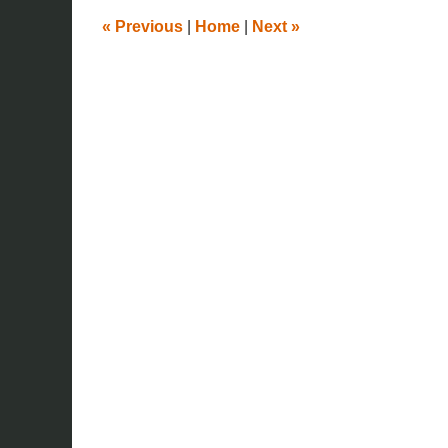
pm
«
Previous
|
Home
|
Next
»