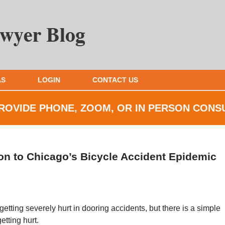
AS
LOGIN
CONTACT US
ROVIDE PHONE, ZOOM, OR IN
PERSON CONS
on to Chicago’s Bicycle Accident Epidemic
tting severely hurt in dooring accidents, but there is a simple
tting hurt.