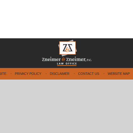
SITE
PRIVACY POLICY
DISCLAIMER
CONTACT US
WEBSITE MAP