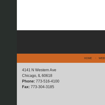
Contact
Information
HOME
WEB
4141 N Western Ave
Chicago, IL 60618
Phone:
773-516-4100
Fax:
773-304-3185