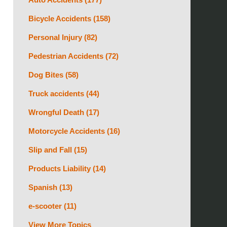
Bicycle Accidents
(158)
Personal Injury
(82)
Pedestrian Accidents
(72)
Dog Bites
(58)
Truck accidents
(44)
Wrongful Death
(17)
Motorcycle Accidents
(16)
Slip and Fall
(15)
Products Liability
(14)
Spanish
(13)
e-scooter
(11)
View More Topics