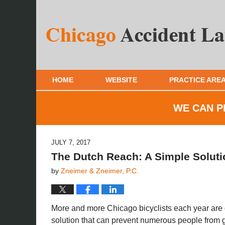
HOME
WEBSITE
PRACTICE ARE
WE CAN P
JULY 7, 2017
The Dutch Reach: A Simple Soluti
by
Zneimer & Zneimer, P.C.
More and more Chicago bicyclists each year are ge
solution that can prevent numerous people from ge