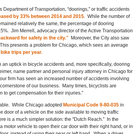
ois Department of Transportation, “doorings,” or traffic accidents
eased by 33% between 2014 and 2015
. While the number of
emained relatively the same, the percentage of dooring
%. Jim Merrell, advocacy director of the Active Transportation
ackward for safety in the city.”
Moreover, the City also saw
This presents a problem for Chicago, which sees an average
bike trips per year.
an uptick in bicycle accidents and, more specifically, dooring
eimer, name partner and personal injury attorney in Chicago for
 “our firm has seen an increased number of accidents involving
 cornerstone of our business. Many times, bicyclists are
 to get compensation for their injuries.”
ntable. While Chicago adopted
Municipal Code 9-80-035
in
 door of a vehicle on the side available to moving traffic
there is a much simpler solution: the “Dutch Reach.” In the
 motor vehicle to open their car door with their right hand, or in
oor, instead of using their near or left hand. When a driver