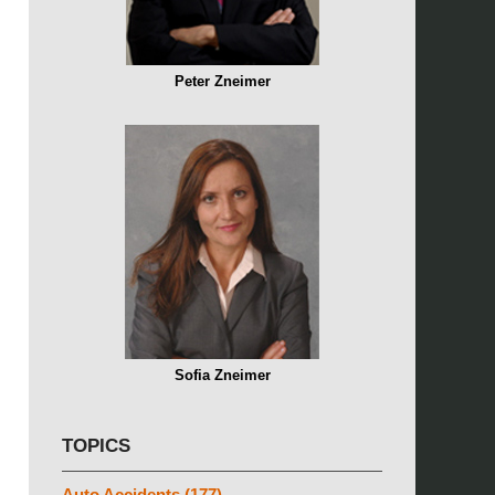
Peter Zneimer
Sofia Zneimer
TOPICS
Auto Accidents
(177)