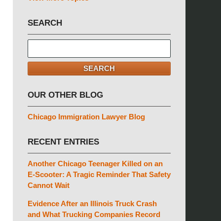
SEARCH
Search
here
SEARCH
OUR OTHER BLOG
Chicago Immigration Lawyer Blog
RECENT ENTRIES
Another Chicago Teenager Killed on an
E-Scooter: A Tragic Reminder That Safety
Cannot Wait
Evidence After an Illinois Truck Crash
and What Trucking Companies Record