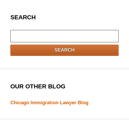
SEARCH
Search
here
SEARCH
OUR OTHER BLOG
Chicago Immigration Lawyer Blog