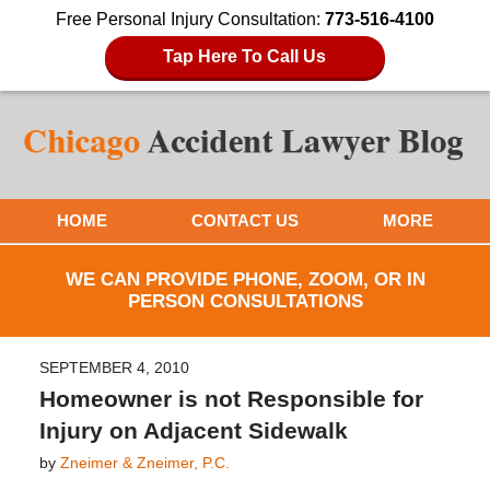
Free Personal Injury Consultation:
773-516-4100
Tap Here To Call Us
HOME
CONTACT US
MORE
WE CAN PROVIDE PHONE, ZOOM, OR IN
PERSON CONSULTATIONS
SEPTEMBER 4, 2010
Homeowner is not Responsible for
Injury on Adjacent Sidewalk
by
Zneimer & Zneimer, P.C.