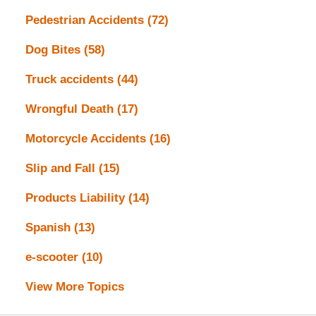
Pedestrian Accidents
(72)
Dog Bites
(58)
Truck accidents
(44)
Wrongful Death
(17)
Motorcycle Accidents
(16)
Slip and Fall
(15)
Products Liability
(14)
Spanish
(13)
e-scooter
(10)
View More Topics