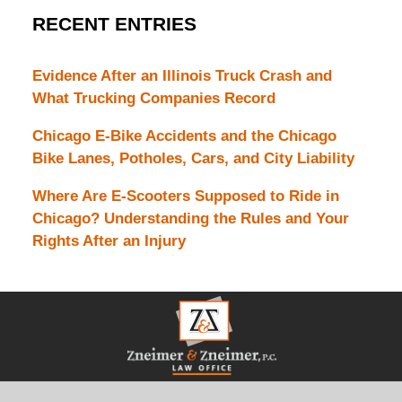
RECENT ENTRIES
Evidence After an Illinois Truck Crash and
What Trucking Companies Record
Chicago E-Bike Accidents and the Chicago
Bike Lanes, Potholes, Cars, and City Liability
Where Are E-Scooters Supposed to Ride in
Chicago? Understanding the Rules and Your
Rights After an Injury
Contact
Information