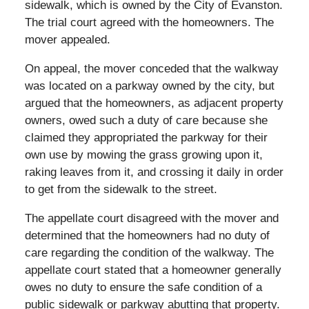
sidewalk, which is owned by the City of Evanston.
The trial court agreed with the homeowners. The
mover appealed.
On appeal, the mover conceded that the walkway
was located on a parkway owned by the city, but
argued that the homeowners, as adjacent property
owners, owed such a duty of care because she
claimed they appropriated the parkway for their
own use by mowing the grass growing upon it,
raking leaves from it, and crossing it daily in order
to get from the sidewalk to the street.
The appellate court disagreed with the mover and
determined that the homeowners had no duty of
care regarding the condition of the walkway. The
appellate court stated that a homeowner generally
owes no duty to ensure the safe condition of a
public sidewalk or parkway abutting that property.