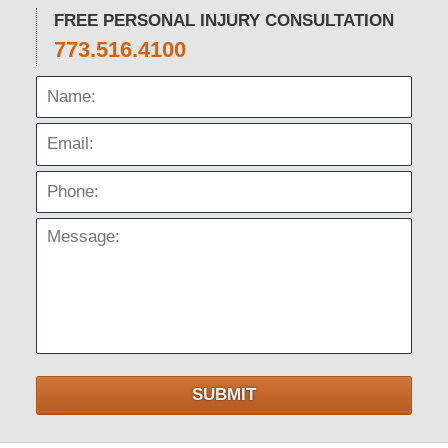
FREE PERSONAL INJURY CONSULTATION
773.516.4100
Name:
Email:
Phone:
Message:
SUBMIT