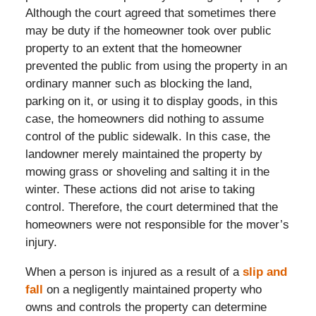
Although the court agreed that sometimes there
may be duty if the homeowner took over public
property to an extent that the homeowner
prevented the public from using the property in an
ordinary manner such as blocking the land,
parking on it, or using it to display goods, in this
case, the homeowners did nothing to assume
control of the public sidewalk. In this case, the
landowner merely maintained the property by
mowing grass or shoveling and salting it in the
winter. These actions did not arise to taking
control. Therefore, the court determined that the
homeowners were not responsible for the mover’s
injury.
When a person is injured as a result of a
slip and
fall
on a negligently maintained property who
owns and controls the property can determine