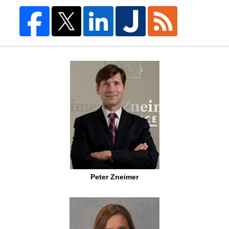
Peter Zneimer