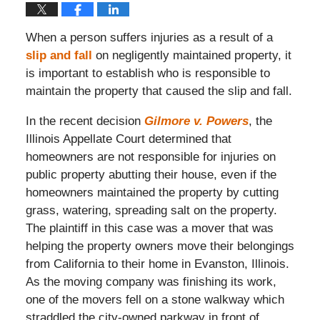
When a person suffers injuries as a result of a
slip and fall
on negligently maintained property, it
is important to establish who is responsible to
maintain the property that caused the slip and fall.
In the recent decision
Gilmore v. Powers
, the
Illinois Appellate Court determined that
homeowners are not responsible for injuries on
public property abutting their house, even if the
homeowners maintained the property by cutting
grass, watering, spreading salt on the property.
The plaintiff in this case was a mover that was
helping the property owners move their belongings
from California to their home in Evanston, Illinois.
As the moving company was finishing its work,
one of the movers fell on a stone walkway which
straddled the city-owned parkway in front of