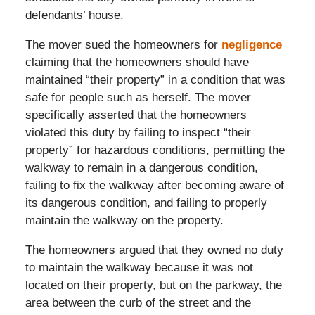
defendants’ house.
The mover sued the homeowners for
negligence
claiming that the homeowners should have
maintained “their property” in a condition that was
safe for people such as herself. The mover
specifically asserted that the homeowners
violated this duty by failing to inspect “their
property” for hazardous conditions, permitting the
walkway to remain in a dangerous condition,
failing to fix the walkway after becoming aware of
its dangerous condition, and failing to properly
maintain the walkway on the property.
The homeowners argued that they owned no duty
to maintain the walkway because it was not
located on their property, but on the parkway, the
area between the curb of the street and the