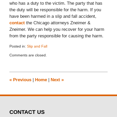
who has a duty to the victim. The party that has
the duty will be responsible for the harm. If you
have been harmed in a slip and fall accident,
contact
the Chicago attorneys Zneimer &
Zneimer. We can help you recover for your harm
from the party responsible for causing the harm.
Posted in:
Slip and Fall
Updated:
Comments are closed.
November
26,
2019
12:15
pm
«
Previous
|
Home
|
Next
»
CONTACT US