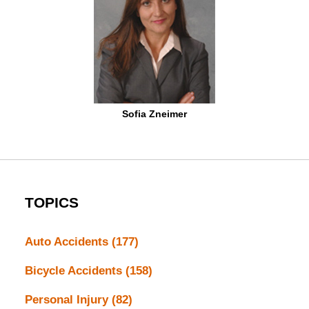
Sofia Zneimer
TOPICS
Auto Accidents
(177)
Bicycle Accidents
(158)
Personal Injury
(82)