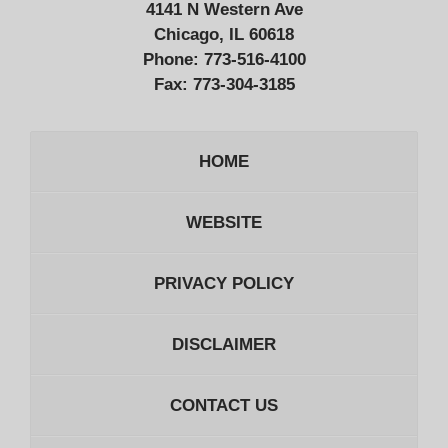
4141 N Western Ave
Chicago, IL 60618
Phone:
773-516-4100
Fax:
773-304-3185
HOME
WEBSITE
PRIVACY POLICY
DISCLAIMER
CONTACT US