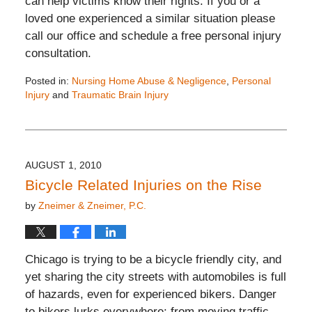
can help victims know their rights. If you or a
loved one experienced a similar situation please
call our office and schedule a free personal injury
consultation.
Posted in:
Nursing Home Abuse & Negligence
,
Personal
Injury
and
Traumatic Brain Injury
Updated:
November
26,
2019
12:15
AUGUST 1, 2010
pm
Bicycle Related Injuries on the Rise
by
Zneimer & Zneimer, P.C.
Chicago is trying to be a bicycle friendly city, and
yet sharing the city streets with automobiles is full
of hazards, even for experienced bikers. Danger
to bikers lurks everywhere: from moving traffic,