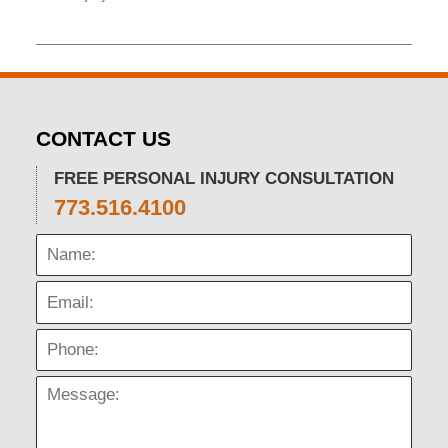
Updated:
November
26,
2019
12:15
pm
CONTACT US
FREE PERSONAL INJURY CONSULTATION
773.516.4100
Name:
Email:
Phone:
Message: