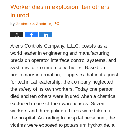
Worker dies in explosion, ten others
injured
by
Zneimer & Zneimer, P.C.
Arens Controls Company, L.L.C. boasts as a
world leader in engineering and manufacturing
precision operator interface control systems, and
systems for commercial vehicles. Based on
preliminary information, it appears that in its quest
for technical leadership, the company neglected
the safety of its own workers. Today one person
died and ten others were injured when a chemical
exploded in one of their warehouses. Seven
workers and three police officers were taken to
the hospital. According to hospital personnel, the
victims were exposed to potassium hydroxide, a