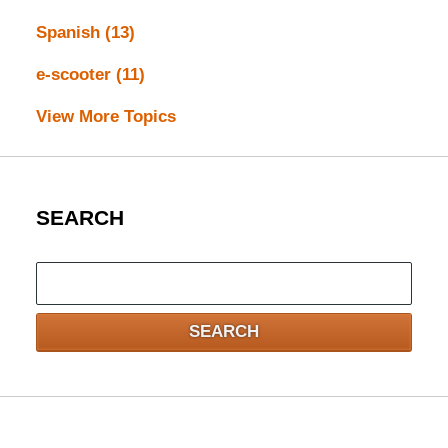
Spanish
(13)
e-scooter
(11)
View More Topics
SEARCH
Search
here
SEARCH