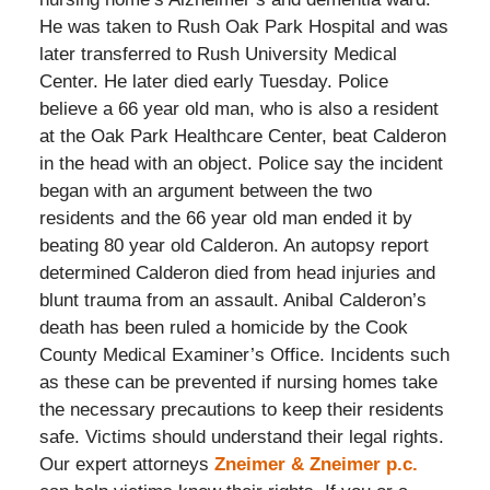
He was taken to Rush Oak Park Hospital and was
later transferred to Rush University Medical
Center. He later died early Tuesday. Police
believe a 66 year old man, who is also a resident
at the Oak Park Healthcare Center, beat Calderon
in the head with an object. Police say the incident
began with an argument between the two
residents and the 66 year old man ended it by
beating 80 year old Calderon. An autopsy report
determined Calderon died from head injuries and
blunt trauma from an assault. Anibal Calderon’s
death has been ruled a homicide by the Cook
County Medical Examiner’s Office. Incidents such
as these can be prevented if nursing homes take
the necessary precautions to keep their residents
safe. Victims should understand their legal rights.
Our expert attorneys
Zneimer & Zneimer p.c.