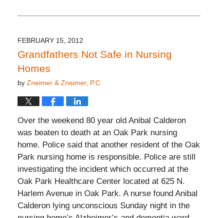
Updated:
November
26,
2019
12:15
FEBRUARY 15, 2012
pm
Grandfathers Not Safe in Nursing
Homes
by
Zneimer & Zneimer, P.C.
Over the weekend 80 year old Anibal Calderon
was beaten to death at an Oak Park nursing
home. Police said that another resident of the Oak
Park nursing home is responsible. Police are still
investigating the incident which occurred at the
Oak Park Healthcare Center located at 625 N.
Harlem Avenue in Oak Park. A nurse found Anibal
Calderon lying unconscious Sunday night in the
nursing home’s Alzheimer’s and dementia ward.