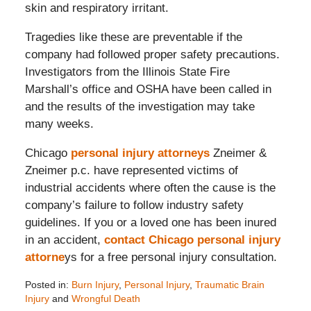
skin and respiratory irritant.
Tragedies like these are preventable if the
company had followed proper safety precautions.
Investigators from the Illinois State Fire
Marshall’s office and OSHA have been called in
and the results of the investigation may take
many weeks.
Chicago
personal injury attorneys
Zneimer &
Zneimer p.c. have represented victims of
industrial accidents where often the cause is the
company’s failure to follow industry safety
guidelines. If you or a loved one has been inured
in an accident,
contact Chicago personal injury
attorne
ys for a free personal injury consultation.
Posted in:
Burn Injury
,
Personal Injury
,
Traumatic Brain
Injury
and
Wrongful Death