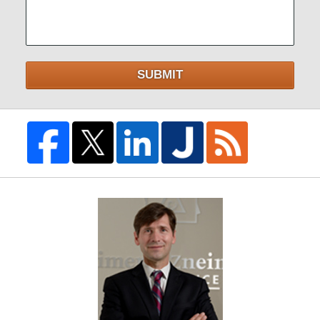
SUBMIT