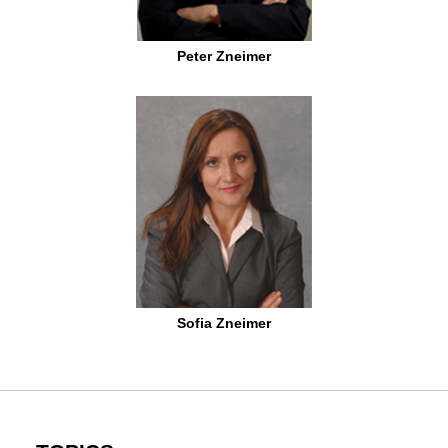
Peter Zneimer
Sofia Zneimer