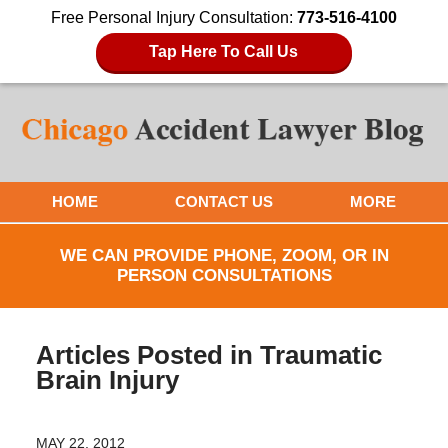
Free Personal Injury Consultation:
773-516-4100
Tap Here To Call Us
HOME
CONTACT US
MORE
WE CAN PROVIDE PHONE, ZOOM, OR IN
PERSON CONSULTATIONS
Articles Posted in
Traumatic
Brain Injury
MAY 22, 2012