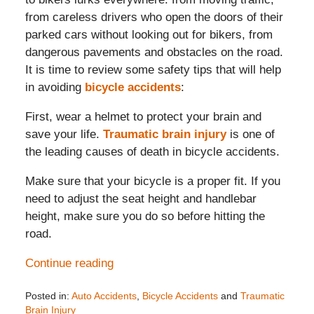
from careless drivers who open the doors of their
parked cars without looking out for bikers, from
dangerous pavements and obstacles on the road.
It is time to review some safety tips that will help
in avoiding
bicycle accidents
:
First, wear a helmet to protect your brain and
save your life.
Traumatic brain injury
is one of
the leading causes of death in bicycle accidents.
Make sure that your bicycle is a proper fit. If you
need to adjust the seat height and handlebar
height, make sure you do so before hitting the
road.
Continue reading
Posted in:
Auto Accidents
,
Bicycle Accidents
and
Traumatic
Brain Injury