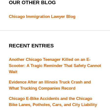
OUR OTHER BLOG
Chicago Immigration Lawyer Blog
RECENT ENTRIES
Another Chicago Teenager Killed on an E-
Scooter: A Tragic Reminder That Safety Cannot
Wait
Evidence After an Illinois Truck Crash and
What Trucking Companies Record
Chicago E-Bike Accidents and the Chicago
Bike Lanes, Potholes, Cars, and City Liability