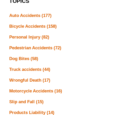
TOPICS
Auto Accidents
(177)
Bicycle Accidents
(158)
Personal Injury
(82)
Pedestrian Accidents
(72)
Dog Bites
(58)
Truck accidents
(44)
Wrongful Death
(17)
Motorcycle Accidents
(16)
Slip and Fall
(15)
Products Liability
(14)