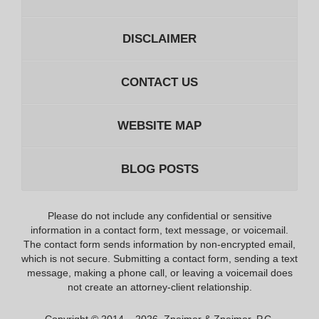
DISCLAIMER
CONTACT US
WEBSITE MAP
BLOG POSTS
Please do not include any confidential or sensitive
information in a contact form, text message, or voicemail.
The contact form sends information by non-encrypted email,
which is not secure. Submitting a contact form, sending a text
message, making a phone call, or leaving a voicemail does
not create an attorney-client relationship.
Copyright ©
2014 – 2026
,
Zneimer & Zneimer, P.C.