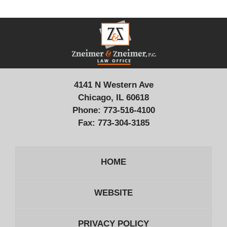
Contact
Information
4141 N Western Ave
Chicago, IL 60618
Phone:
773-516-4100
Fax:
773-304-3185
HOME
WEBSITE
PRIVACY POLICY