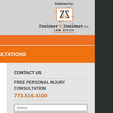
Navigatio
ULTATIONS
CONTACT US
FREE PERSONAL INJURY
CONSULTATION
773.516.4100
NAME: