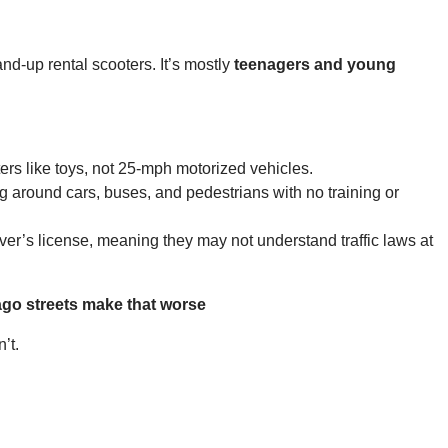
d-up rental scooters. It’s mostly
teenagers and young
ters like toys, not 25-mph motorized vehicles.
g around cars, buses, and pedestrians with no training or
ver’s license, meaning they may not understand traffic laws at
ago streets make that worse
’t.