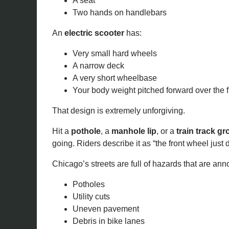
A seat
Two hands on handlebars
An
electric scooter
has:
Very small hard wheels
A narrow deck
A very short wheelbase
Your body weight pitched forward over the 
That design is extremely unforgiving.
Hit a
pothole
, a
manhole lip
, or a
train track g
going. Riders describe it as “the front wheel just
Chicago’s streets are full of hazards that are anno
Potholes
Utility cuts
Uneven pavement
Debris in bike lanes