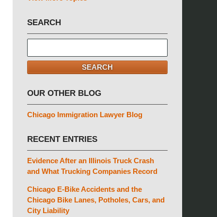
SEARCH
Search
here
SEARCH
OUR OTHER BLOG
Chicago Immigration Lawyer Blog
RECENT ENTRIES
Evidence After an Illinois Truck Crash
and What Trucking Companies Record
Chicago E-Bike Accidents and the
Chicago Bike Lanes, Potholes, Cars, and
City Liability