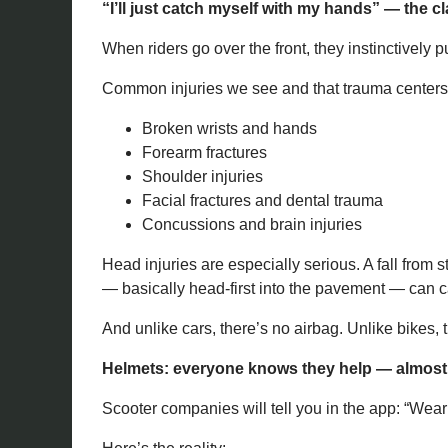
“I’ll just catch myself with my hands” — the cl
When riders go over the front, they instinctively p
Common injuries we see and that trauma centers 
Broken wrists and hands
Forearm fractures
Shoulder injuries
Facial fractures and dental trauma
Concussions and brain injuries
Head injuries are especially serious. A fall from
— basically head-first into the pavement — can c
And unlike cars, there’s no airbag. Unlike bikes, 
Helmets: everyone knows they help — almos
Scooter companies will tell you in the app: “Wear