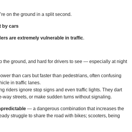
’re on the ground in a split second.
t by cars
ders are extremely vulnerable in traffic
.
o the ground, and hard for drivers to see — especially at night
er than cars but faster than pedestrians, often confusing
cle in traffic lanes.
 riders ignore stop signs and even traffic lights. They dart
-way streets, or make sudden turns without signaling.
npredictable
— a dangerous combination that increases the
eady struggle to share the road with bikes; scooters, being