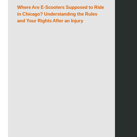
Where Are E-Scooters Supposed to Ride
in Chicago? Understanding the Rules
and Your Rights After an Injury