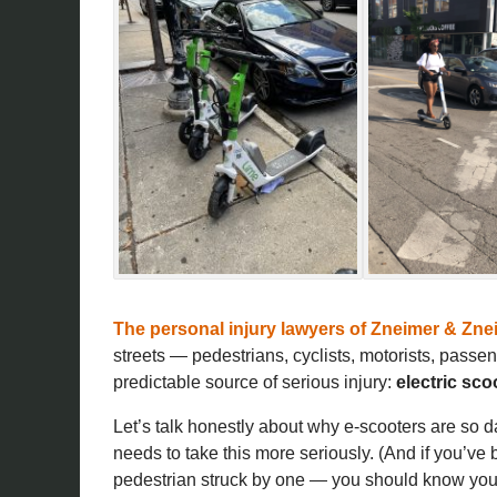
The personal injury lawyers of
Zneimer & Znei
streets — pedestrians, cyclists, motorists, passe
predictable source of serious injury:
electric sco
Let’s talk honestly about why e-scooters are so 
needs to take this more seriously. (And if you’ve 
pedestrian struck by one — you should know your