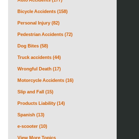
Bicycle Accidents
(158)
Personal Injury
(82)
Pedestrian Accidents
(72)
Dog Bites
(58)
Truck accidents
(44)
Wrongful Death
(17)
Motorcycle Accidents
(16)
Slip and Fall
(15)
Products Liability
(14)
Spanish
(13)
e-scooter
(10)
View More Topics