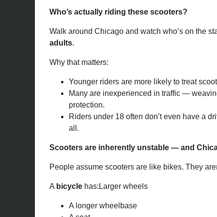
Who’s actually riding these scooters?
Walk around Chicago and watch who’s on the stan
adults
.
Why that matters:
Younger riders are more likely to treat scoo
Many are inexperienced in traffic — weavin
protection.
Riders under 18 often don’t even have a dri
all.
Scooters are inherently unstable — and Chic
People assume scooters are like bikes. They aren
A
bicycle
has:Larger wheels
A longer wheelbase