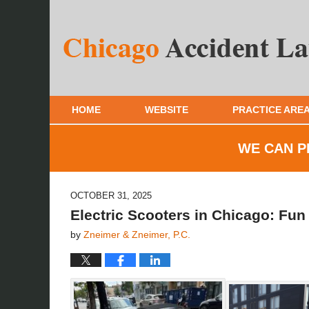
HOME
WEBSITE
PRACTICE ARE
WE CAN P
OCTOBER 31, 2025
Electric Scooters in Chicago: Fu
by
Zneimer & Zneimer, P.C.