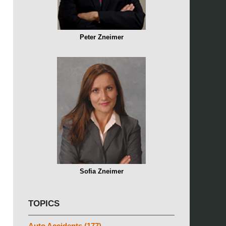
Peter Zneimer
Sofia Zneimer
TOPICS
Auto Accidents
(177)