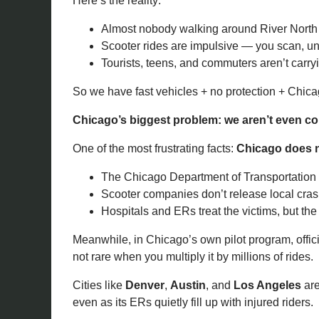
Here’s the reality:
Almost nobody walking around River North ca
Scooter rides are impulsive — you scan, un
Tourists, teens, and commuters aren’t carr
So we have fast vehicles + no protection + Chica
Chicago’s biggest problem: we aren’t even cou
One of the most frustrating facts:
Chicago does no
The Chicago Department of Transportation ha
Scooter companies don’t release local cras
Hospitals and ERs treat the victims, but the
Meanwhile, in Chicago’s own pilot program, offic
not rare when you multiply it by millions of rides.
Cities like
Denver
,
Austin
, and
Los Angeles
are
even as its ERs quietly fill up with injured riders.