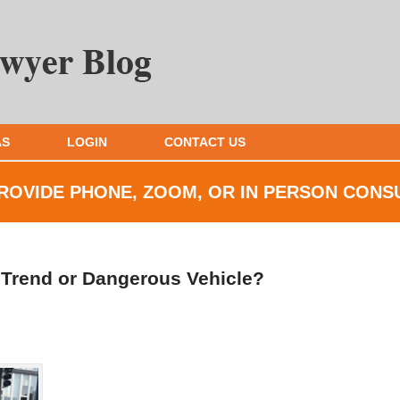
AS
LOGIN
CONTACT US
ROVIDE PHONE, ZOOM, OR IN
PERSON CONS
n Trend or Dangerous Vehicle?