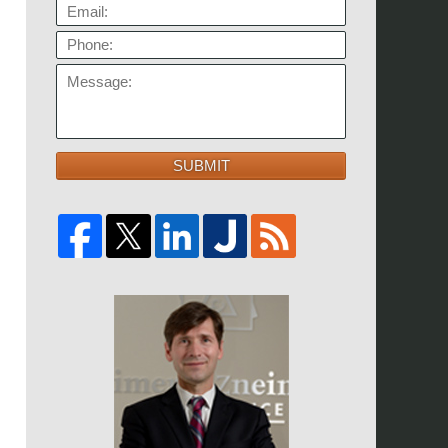
EMAIL:
PHONE:
MESSAGE:
SUBMIT