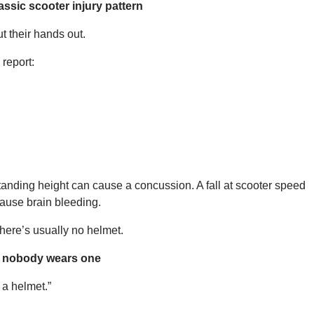
assic scooter injury pattern
ut their hands out.
report:
 standing height can cause a concussion. A fall at scooter speed
ause brain bleeding.
there’s usually no helmet.
t nobody wears one
 a helmet.”