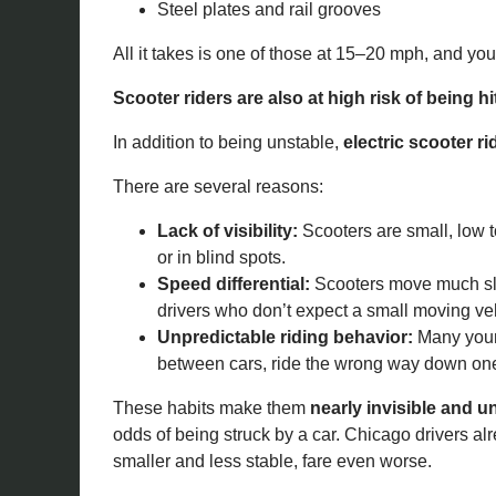
Steel plates and rail grooves
All it takes is one of those at 15–20 mph, and you
Scooter riders are also at high risk of being hi
In addition to being unstable,
electric scooter ri
There are several reasons:
Lack of visibility:
Scooters are small, low t
or in blind spots.
Speed differential:
Scooters move much slow
drivers who don’t expect a small moving vehi
Unpredictable riding behavior:
Many young
between cars, ride the wrong way down one
These habits make them
nearly invisible and u
odds of being struck by a car. Chicago drivers alr
smaller and less stable, fare even worse.