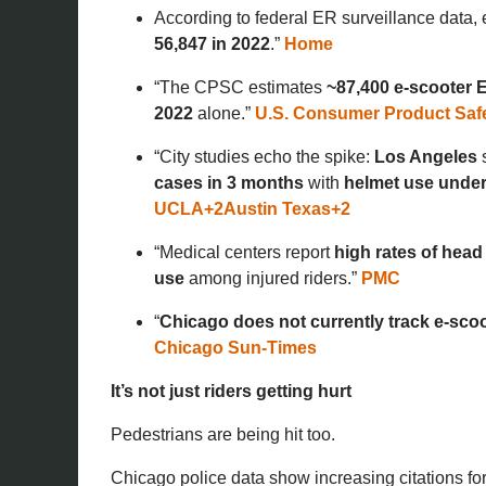
According to federal ER surveillance data, 
56,847 in 2022
.”
Home
“The CPSC estimates
~87,400 e-scooter E
2022
alone.”
U.S. Consumer Product Saf
“City studies echo the spike:
Los Angeles
cases in 3 months
with
helmet use unde
UCLA
+2
Austin Texas
+2
“Medical centers report
high rates of head
use
among injured riders.”
PMC
“
Chicago does not currently track e-scoo
Chicago Sun-Times
It’s not just riders getting hurt
Pedestrians are being hit too.
Chicago police data show increasing citations fo