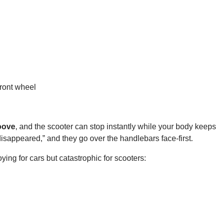
front wheel
roove
, and the scooter can stop instantly while your body keeps
 disappeared,” and they go over the handlebars face-first.
ying for cars but catastrophic for scooters: