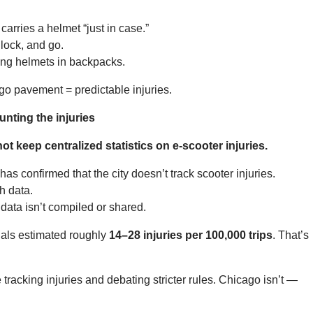
rries a helmet “just in case.”
lock, and go.
ying helmets in backpacks.
go pavement = predictable injuries.
nting the injuries
t keep centralized statistics on e-scooter injuries.
s confirmed that the city doesn’t track scooter injuries.
h data.
 data isn’t compiled or shared.
ials estimated roughly
14–28 injuries per 100,000 trips
. That’s
 tracking injuries and debating stricter rules. Chicago isn’t —