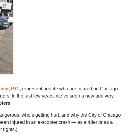
mer, P.C.
,
represent people who are injured on Chicago
ngers. In the last few years, we’ve seen a new and very
oters
.
dangerous, who’s getting hurt, and why the City of Chicago
been injured in an e-scooter crash — as a rider or as a
 rights.)