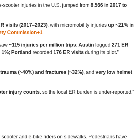
e-scooter injuries in the U.S. jumped from
8,566 in 2017 to
R visits (2017–2023)
, with micromobility injuries
up ~21% in
ety Commission
+1
saw
~115 injuries per million trips
;
Austin
logged
271 ER
r 1%
;
Portland
recorded
176 ER visits
during its pilot.”
 trauma (~40%) and fractures (~32%)
, and
very low helmet
ter injury counts
, so the local ER burden is under-reported.”
r scooter and e-bike riders on sidewalks. Pedestrians have