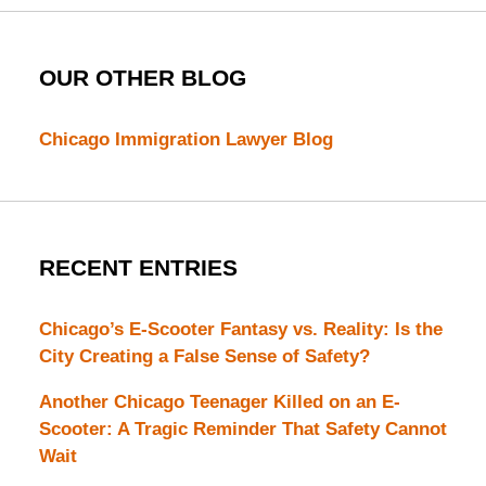
OUR OTHER BLOG
Chicago Immigration Lawyer Blog
RECENT ENTRIES
Chicago’s E-Scooter Fantasy vs. Reality: Is the
City Creating a False Sense of Safety?
Another Chicago Teenager Killed on an E-
Scooter: A Tragic Reminder That Safety Cannot
Wait