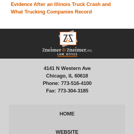
Evidence After an Illinois Truck Crash and
What Trucking Companies Record
Contact
Information
4141 N Western Ave
Chicago, IL 60618
Phone:
773-516-4100
Fax:
773-304-3185
HOME
WEBSITE