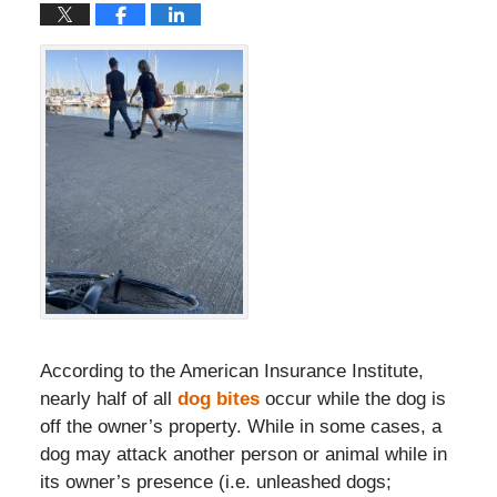
According to the American Insurance Institute,
nearly half of all
dog bites
occur while the dog is
off the owner’s property. While in some cases, a
dog may attack another person or animal while in
its owner’s presence (i.e. unleashed dogs;