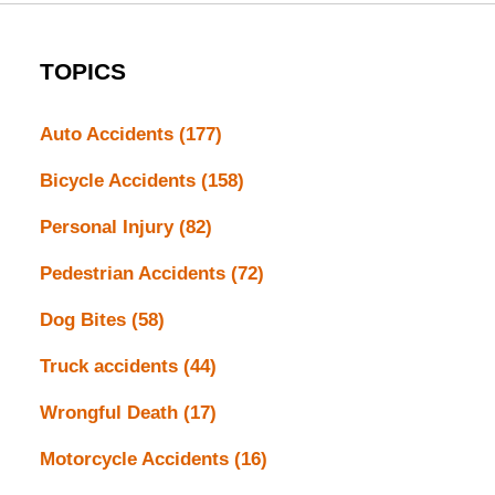
TOPICS
Auto Accidents
(177)
Bicycle Accidents
(158)
Personal Injury
(82)
Pedestrian Accidents
(72)
Dog Bites
(58)
Truck accidents
(44)
Wrongful Death
(17)
Motorcycle Accidents
(16)