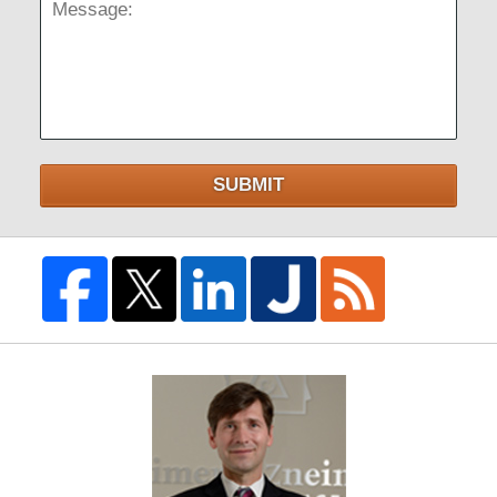
Message:
SUBMIT