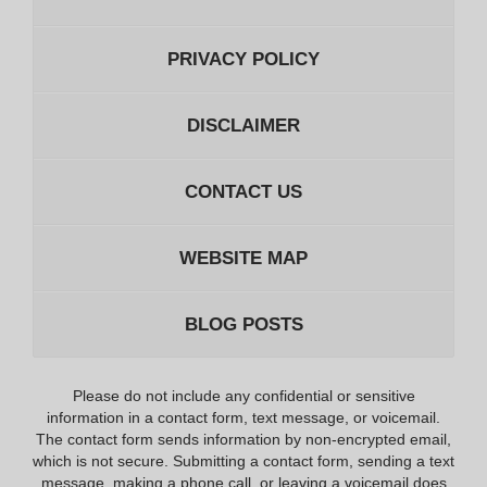
PRIVACY POLICY
DISCLAIMER
CONTACT US
WEBSITE MAP
BLOG POSTS
Please do not include any confidential or sensitive
information in a contact form, text message, or voicemail.
The contact form sends information by non-encrypted email,
which is not secure. Submitting a contact form, sending a text
message, making a phone call, or leaving a voicemail does