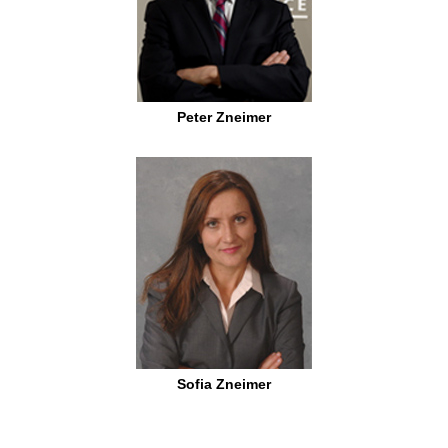
Peter Zneimer
Sofia Zneimer