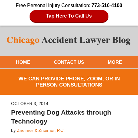
Free Personal Injury Consultation:
773-516-4100
Tap Here To Call Us
HOME
CONTACT US
MORE
WE CAN PROVIDE PHONE, ZOOM, OR IN
PERSON CONSULTATIONS
OCTOBER 3, 2014
Preventing Dog Attacks through
Technology
by
Zneimer & Zneimer, P.C.