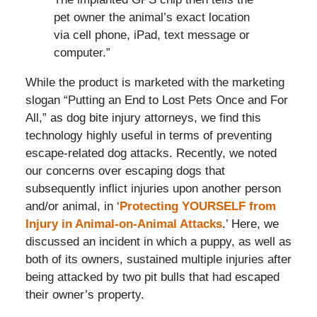
pet owner the animal’s exact location
via cell phone, iPad, text message or
computer.”
While the product is marketed with the marketing
slogan “Putting an End to Lost Pets Once and For
All,” as dog bite injury attorneys, we find this
technology highly useful in terms of preventing
escape-related dog attacks. Recently, we noted
our concerns over escaping dogs that
subsequently inflict injuries upon another person
and/or animal, in ‘
Protecting YOURSELF from
Injury in Animal-on-Animal Attacks
.’ Here, we
discussed an incident in which a puppy, as well as
both of its owners, sustained multiple injuries after
being attacked by two pit bulls that had escaped
their owner’s property.