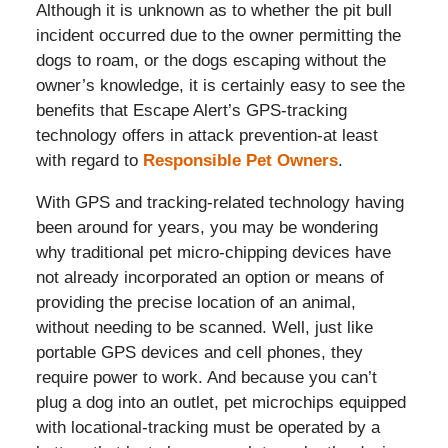
Although it is unknown as to whether the pit bull
incident occurred due to the owner permitting the
dogs to roam, or the dogs escaping without the
owner’s knowledge, it is certainly easy to see the
benefits that Escape Alert’s GPS-tracking
technology offers in attack prevention-at least
with regard to
Responsible Pet Owners
.
With GPS and tracking-related technology having
been around for years, you may be wondering
why traditional pet micro-chipping devices have
not already incorporated an option or means of
providing the precise location of an animal,
without needing to be scanned. Well, just like
portable GPS devices and cell phones, they
require power to work. And because you can’t
plug a dog into an outlet, pet microchips equipped
with locational-tracking must be operated by a