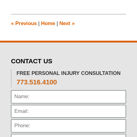
30,
2024
12:04
pm
«
Previous
|
Home
|
Next
»
CONTACT US
FREE PERSONAL INJURY CONSULTATION
773.516.4100
Name:
Email:
Phone: