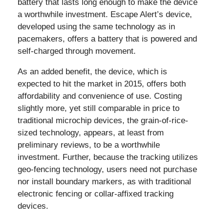
battery that lasts long enough to make the device
a worthwhile investment. Escape Alert’s device,
developed using the same technology as in
pacemakers, offers a battery that is powered and
self-charged through movement.
As an added benefit, the device, which is
expected to hit the market in 2015, offers both
affordability and convenience of use. Costing
slightly more, yet still comparable in price to
traditional microchip devices, the grain-of-rice-
sized technology, appears, at least from
preliminary reviews, to be a worthwhile
investment. Further, because the tracking utilizes
geo-fencing technology, users need not purchase
nor install boundary markers, as with traditional
electronic fencing or collar-affixed tracking
devices.