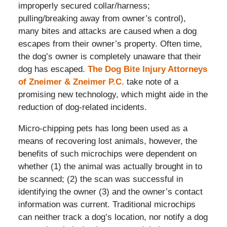
improperly secured collar/harness;
pulling/breaking away from owner’s control),
many bites and attacks are caused when a dog
escapes from their owner’s property. Often time,
the dog’s owner is completely unaware that their
dog has escaped.
The Dog Bite Injury Attorneys
of Zneimer & Zneimer P.C.
take note of a
promising new technology, which might aide in the
reduction of dog-related incidents.
Micro-chipping pets has long been used as a
means of recovering lost animals, however, the
benefits of such microchips were dependent on
whether (1) the animal was actually brought in to
be scanned; (2) the scan was successful in
identifying the owner (3) and the owner’s contact
information was current. Traditional microchips
can neither track a dog’s location, nor notify a dog