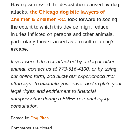
Having witnessed the devastation caused by dog
attacks,
the Chicago dog bite lawyers of
Zneimer & Zneimer P.C.
look forward to seeing
the extent to which this device might reduce
injuries inflicted on persons and other animals,
particularly those caused as a result of a dog’s
escape.
If you were bitten or attacked by a dog or other
animal, contact us at 773-516-4100, or by using
our online form, and allow our experienced trial
attorneys, to evaluate your case, and explain your
legal rights and entitlement to financial
compensation during a FREE personal injury
consultation.
Posted in:
Dog Bites
Updated:
Comments are closed.
August