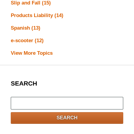
Slip and Fall
(15)
Products Liability
(14)
Spanish
(13)
e-scooter
(12)
View More Topics
SEARCH
Search
here
SEARCH