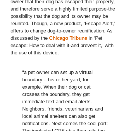
owner that their dog has escaped their property,
and therefore serve a highly limited purpose-the
possibility that the dog and its owner may be
reunited. Though, a new product, ‘Escape Alert,’
offers to change dog-to-owner reunification. As
discussed by the
Chicago Tribune
in ‘Pet
escape: How to deal with it-and prevent it,’ with
the use of this device,
“a pet owner can set up a virtual
boundary – his or her yard, for
example. When their dog or cat
crosses the boundary, they get
immediate text and email alerts.
Neighbors, friends, veterinarians and
local animal shelters can also get
notifications. Next comes the cool part:
The implanted GPS chip then tells the