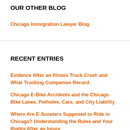
OUR OTHER BLOG
Chicago Immigration Lawyer Blog
RECENT ENTRIES
Evidence After an Illinois Truck Crash and
What Trucking Companies Record
Chicago E-Bike Accidents and the Chicago
Bike Lanes, Potholes, Cars, and City Liability
Where Are E-Scooters Supposed to Ride in
Chicago? Understanding the Rules and Your
Rights After an Injury