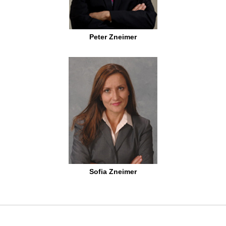
Peter Zneimer
Sofia Zneimer