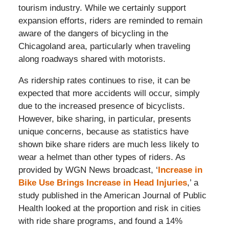
tourism industry. While we certainly support
expansion efforts, riders are reminded to remain
aware of the dangers of bicycling in the
Chicagoland area, particularly when traveling
along roadways shared with motorists.
As ridership rates continues to rise, it can be
expected that more accidents will occur, simply
due to the increased presence of bicyclists.
However, bike sharing, in particular, presents
unique concerns, because as statistics have
shown bike share riders are much less likely to
wear a helmet than other types of riders. As
provided by WGN News broadcast, ‘
Increase in
Bike Use Brings Increase in Head Injuries
,’ a
study published in the American Journal of Public
Health looked at the proportion and risk in cities
with ride share programs, and found a 14%