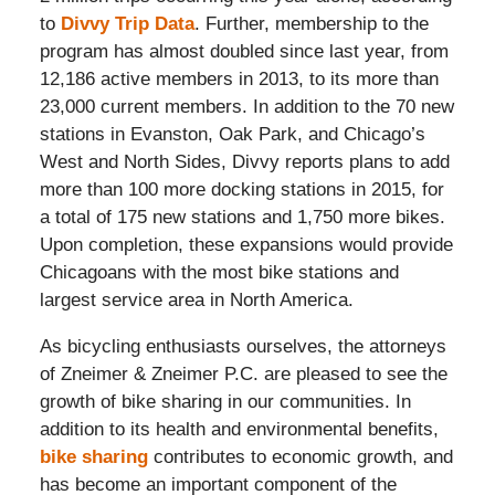
to
Divvy Trip Data
. Further, membership to the
program has almost doubled since last year, from
12,186 active members in 2013, to its more than
23,000 current members. In addition to the 70 new
stations in Evanston, Oak Park, and Chicago’s
West and North Sides, Divvy reports plans to add
more than 100 more docking stations in 2015, for
a total of 175 new stations and 1,750 more bikes.
Upon completion, these expansions would provide
Chicagoans with the most bike stations and
largest service area in North America.
As bicycling enthusiasts ourselves, the attorneys
of Zneimer & Zneimer P.C. are pleased to see the
growth of bike sharing in our communities. In
addition to its health and environmental benefits,
bike sharing
contributes to economic growth, and
has become an important component of the