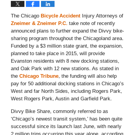
The Chicago
Bicycle Accident
Injury Attorneys of
Zneimer & Zneimer P.C.
take note of recently
announced plans to further expand the Divvy bike-
sharing program throughout the Chicagoland area.
Funded by a $3 million state grant, the expansion,
planned to take place in 2015, will provide
Evanston residents with 8 new docking stations,
and Oak Park with 12 new stations. As stated in
the
Chicago Tribune
, the funding will also help
pay for 50 additional docking stations in Chicago’s
West and far North Sides, including Rogers Park,
West Rogers Park, Austin and Garfield Park.
Divvy Bike Share, commonly referred to as
‘Chicago’s newest transit system,’ has been quite
successful since its launch last June, with nearly
2 million trips occurring this year alone, according