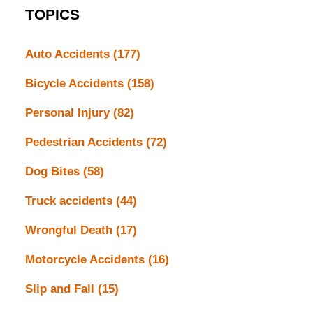
TOPICS
Auto Accidents
(177)
Bicycle Accidents
(158)
Personal Injury
(82)
Pedestrian Accidents
(72)
Dog Bites
(58)
Truck accidents
(44)
Wrongful Death
(17)
Motorcycle Accidents
(16)
Slip and Fall
(15)