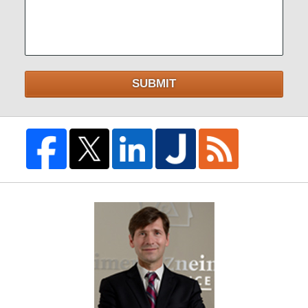
SUBMIT