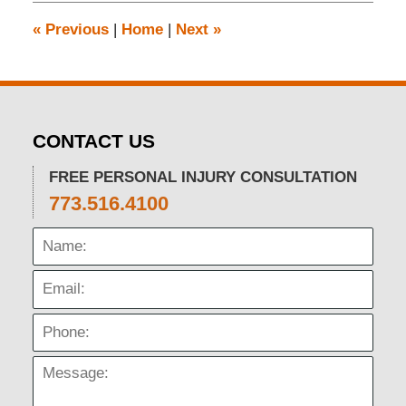
12:08
pm
«
Previous
|
Home
|
Next
»
CONTACT US
FREE PERSONAL INJURY CONSULTATION
773.516.4100
Name:
Email:
Phone:
Message: