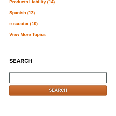
Products Liability
(14)
Spanish
(13)
e-scooter
(10)
View More Topics
SEARCH
Search
here
SEARCH