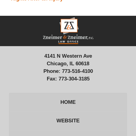
Contact
Information
4141 N Western Ave
Chicago, IL 60618
Phone:
773-516-4100
Fax:
773-304-3185
HOME
WEBSITE