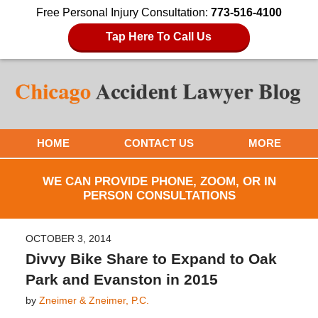
Free Personal Injury Consultation:
773-516-4100
Tap Here To Call Us
HOME
CONTACT US
MORE
WE CAN PROVIDE PHONE, ZOOM, OR IN
PERSON CONSULTATIONS
OCTOBER 3, 2014
Divvy Bike Share to Expand to Oak
Park and Evanston in 2015
by
Zneimer & Zneimer, P.C.