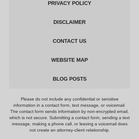
PRIVACY POLICY
DISCLAIMER
CONTACT US
WEBSITE MAP
BLOG POSTS
Please do not include any confidential or sensitive
information in a contact form, text message, or voicemail.
The contact form sends information by non-encrypted email,
which is not secure. Submitting a contact form, sending a text
message, making a phone call, or leaving a voicemail does
not create an attorney-client relationship.