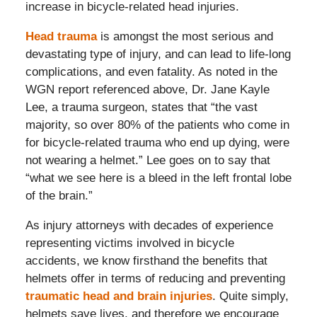
increase in bicycle-related head injuries.
Head trauma
is amongst the most serious and
devastating type of injury, and can lead to life-long
complications, and even fatality. As noted in the
WGN report referenced above, Dr. Jane Kayle
Lee, a trauma surgeon, states that “the vast
majority, so over 80% of the patients who come in
for bicycle-related trauma who end up dying, were
not wearing a helmet.” Lee goes on to say that
“what we see here is a bleed in the left frontal lobe
of the brain.”
As injury attorneys with decades of experience
representing victims involved in bicycle
accidents, we know firsthand the benefits that
helmets offer in terms of reducing and preventing
traumatic head and brain injuries
. Quite simply,
helmets save lives, and therefore we encourage