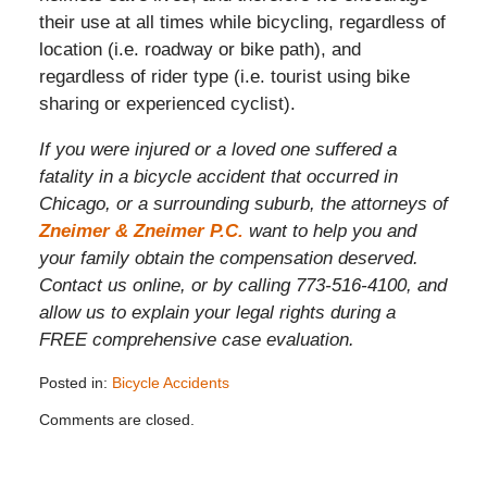
their use at all times while bicycling, regardless of
location (i.e. roadway or bike path), and
regardless of rider type (i.e. tourist using bike
sharing or experienced cyclist).
If you were injured or a loved one suffered a
fatality in a bicycle accident that occurred in
Chicago, or a surrounding suburb, the attorneys of
Zneimer & Zneimer P.C.
want to help you and
your family obtain the compensation deserved.
Contact us online, or by calling 773-516-4100, and
allow us to explain your legal rights during a
FREE comprehensive case evaluation.
Posted in:
Bicycle Accidents
Updated:
Comments are closed.
November
26,
2019