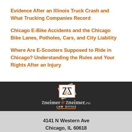
Evidence After an Illinois Truck Crash and
What Trucking Companies Record
Chicago E-Bike Accidents and the Chicago
Bike Lanes, Potholes, Cars, and City Liability
Where Are E-Scooters Supposed to Ride in
Chicago? Understanding the Rules and Your
Rights After an Injury
Contact
Information
4141 N Western Ave
Chicago, IL 60618