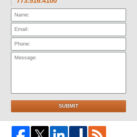
773.516.4100
Name:
Email:
Phone:
Message:
SUBMIT