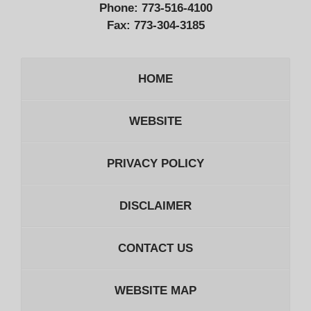
Phone:
773-516-4100
Fax:
773-304-3185
HOME
WEBSITE
PRIVACY POLICY
DISCLAIMER
CONTACT US
WEBSITE MAP