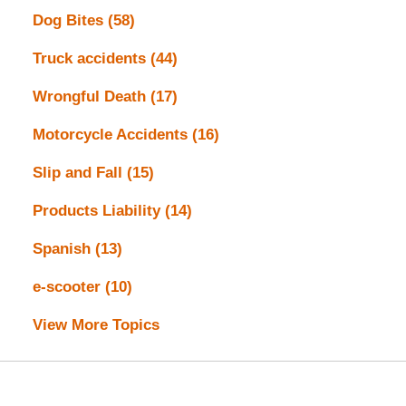
Dog Bites
(58)
Truck accidents
(44)
Wrongful Death
(17)
Motorcycle Accidents
(16)
Slip and Fall
(15)
Products Liability
(14)
Spanish
(13)
e-scooter
(10)
View More Topics