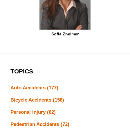
Sofia Zneimer
TOPICS
Auto Accidents
(177)
Bicycle Accidents
(158)
Personal Injury
(82)
Pedestrian Accidents
(72)