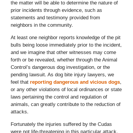
the matter will be able to determine the nature of
prior incidents through evidence, such as
statements and testimony provided from
neighbors in the community.
At least one neighbor reports knowledge of the pit
bulls being loose immediately prior to the incident,
and we imagine that other witnesses may come
forth or be revealed, whether through the Animal
Control’s dangerous dog investigation, or the
pending lawsuit. As dog bite injury lawyers, we
feel that
reporting dangerous and vicious dogs
,
or any other violations of local ordinances or state
laws pertaining the control and regulation of
animals, can greatly contribute to the reduction of
attacks.
Fortunately the injuries suffered by the Cudas
were not life-threatening in this particular attack.