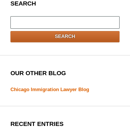
SEARCH
Search
here
SEARCH
OUR OTHER BLOG
Chicago Immigration Lawyer Blog
RECENT ENTRIES