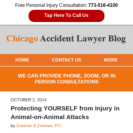
Free Personal Injury Consultation:
773-516-4100
Tap Here To Call Us
HOME
CONTACT US
MORE
WE CAN PROVIDE PHONE, ZOOM, OR IN
PERSON CONSULTATIONS
OCTOBER 2, 2014
Protecting YOURSELF from Injury in
Animal-on-Animal Attacks
by
Zneimer & Zneimer, P.C.