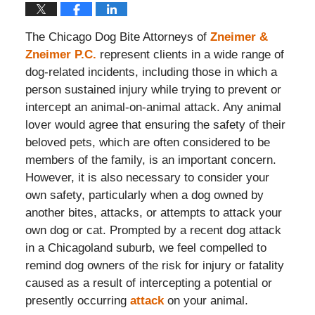
The Chicago Dog Bite Attorneys of
Zneimer &
Zneimer P.C.
represent clients in a wide range of
dog-related incidents, including those in which a
person sustained injury while trying to prevent or
intercept an animal-on-animal attack. Any animal
lover would agree that ensuring the safety of their
beloved pets, which are often considered to be
members of the family, is an important concern.
However, it is also necessary to consider your
own safety, particularly when a dog owned by
another bites, attacks, or attempts to attack your
own dog or cat. Prompted by a recent dog attack
in a Chicagoland suburb, we feel compelled to
remind dog owners of the risk for injury or fatality
caused as a result of intercepting a potential or
presently occurring
attack
on your animal.