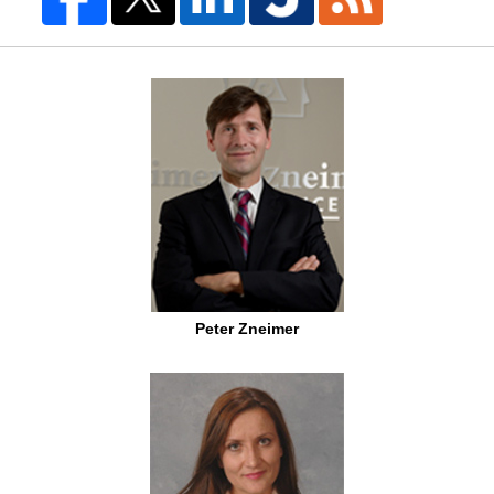
Peter Zneimer