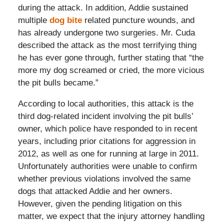
during the attack. In addition, Addie sustained
multiple
dog bite
related puncture wounds, and
has already undergone two surgeries. Mr. Cuda
described the attack as the most terrifying thing
he has ever gone through, further stating that “the
more my dog screamed or cried, the more vicious
the pit bulls became.”
According to local authorities, this attack is the
third dog-related incident involving the pit bulls’
owner, which police have responded to in recent
years, including prior citations for aggression in
2012, as well as one for running at large in 2011.
Unfortunately authorities were unable to confirm
whether previous violations involved the same
dogs that attacked Addie and her owners.
However, given the pending litigation on this
matter, we expect that the injury attorney handling