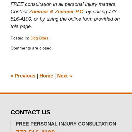
FREE consultation in all personal injury matters.
Contact
Zneimer & Zneimer P.C.
by calling 773-
516-4100, or by using the online form provided on
this page.
Posted in:
Dog Bites
Updated:
Comments are closed.
November
26,
2019
12:08
pm
«
Previous
|
Home
|
Next
»
CONTACT US
FREE PERSONAL INJURY CONSULTATION