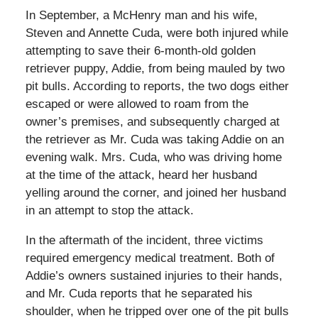
In September, a McHenry man and his wife,
Steven and Annette Cuda, were both injured while
attempting to save their 6-month-old golden
retriever puppy, Addie, from being mauled by two
pit bulls. According to reports, the two dogs either
escaped or were allowed to roam from the
owner’s premises, and subsequently charged at
the retriever as Mr. Cuda was taking Addie on an
evening walk. Mrs. Cuda, who was driving home
at the time of the attack, heard her husband
yelling around the corner, and joined her husband
in an attempt to stop the attack.
In the aftermath of the incident, three victims
required emergency medical treatment. Both of
Addie’s owners sustained injuries to their hands,
and Mr. Cuda reports that he separated his
shoulder, when he tripped over one of the pit bulls