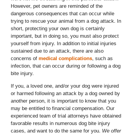
However, pet owners are reminded of the
dangerous consequences that can occur while
trying to rescue your animal from a dog attack. In
short, protecting your own dog is certainly
important, but in doing so, you must also protect
yourself from injury. In addition to initial injuries
sustained due to an attack, there are also
concerns of
medical complications
, such as
infection, that can occur during or following a dog
bite injury.
If you, a loved one, and/or your dog were injured
or harmed following an attack by a dog owned by
another person, it is important to know that you
may be entitled to financial compensation. Our
experienced team of trial attorneys have obtained
favorable results in numerous dog bite injury
cases, and want to do the same for you.
We offer