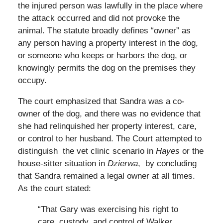
the injured person was lawfully in the place where
the attack occurred and did not provoke the
animal. The statute broadly defines “owner” as
any person having a property interest in the dog,
or someone who keeps or harbors the dog, or
knowingly permits the dog on the premises they
occupy.
The court emphasized that Sandra was a co-
owner of the dog, and there was no evidence that
she had relinquished her property interest, care,
or control to her husband. The Court attempted to
distinguish the vet clinic scenario in
Hayes
or the
house-sitter situation in
Dzierwa
, by concluding
that Sandra remained a legal owner at all times.
As the court stated:
“That Gary was exercising his right to
care, custody, and control of Walker