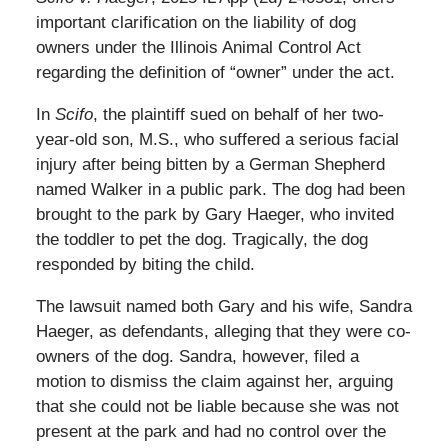
important clarification on the liability of dog
owners under the Illinois Animal Control Act
regarding the definition of “owner” under the act.
In
Scifo
, the plaintiff sued on behalf of her two-
year-old son, M.S., who suffered a serious facial
injury after being bitten by a German Shepherd
named Walker in a public park. The dog had been
brought to the park by Gary Haeger, who invited
the toddler to pet the dog. Tragically, the dog
responded by biting the child.
The lawsuit named both Gary and his wife, Sandra
Haeger, as defendants, alleging that they were co-
owners of the dog. Sandra, however, filed a
motion to dismiss the claim against her, arguing
that she could not be liable because she was not
present at the park and had no control over the