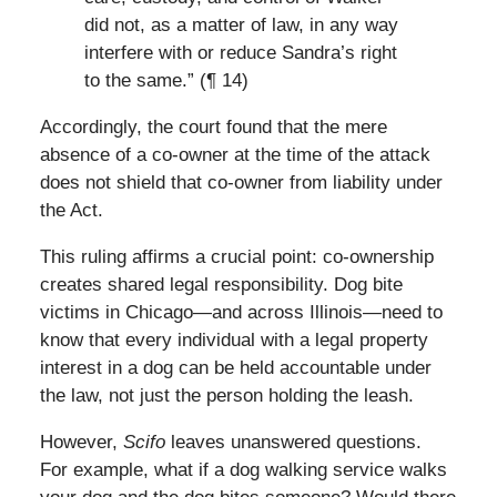
did not, as a matter of law, in any way
interfere with or reduce Sandra’s right
to the same.” (¶ 14)
Accordingly, the court found that the mere
absence of a co-owner at the time of the attack
does not shield that co-owner from liability under
the Act.
This ruling affirms a crucial point: co-ownership
creates shared legal responsibility. Dog bite
victims in Chicago—and across Illinois—need to
know that every individual with a legal property
interest in a dog can be held accountable under
the law, not just the person holding the leash.
However,
Scifo
leaves unanswered questions.
For example, what if a dog walking service walks