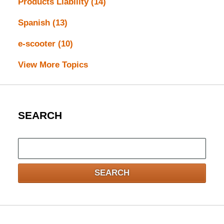
Products Liability
(14)
Spanish
(13)
e-scooter
(10)
View More Topics
SEARCH
Search
here
SEARCH