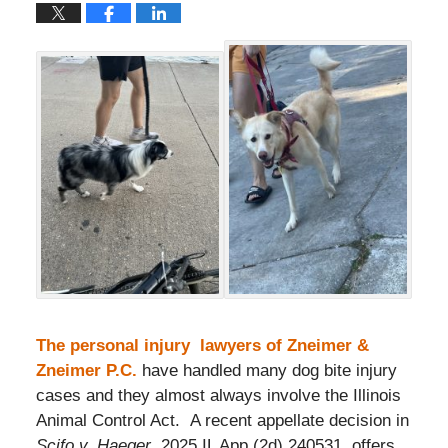
The personal injury lawyers of Zneimer &
Zneimer P.C.
have handled many dog bite injury
cases and they almost always involve the Illinois
Animal Control Act. A recent appellate decision in
Scifo v. Haeger
, 2025 IL App (2d) 240531, offers