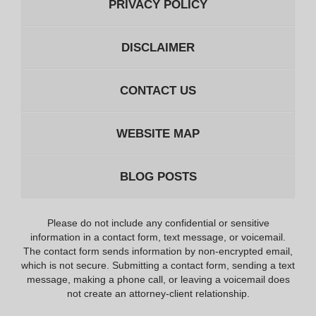
PRIVACY POLICY
DISCLAIMER
CONTACT US
WEBSITE MAP
BLOG POSTS
Please do not include any confidential or sensitive
information in a contact form, text message, or voicemail.
The contact form sends information by non-encrypted email,
which is not secure. Submitting a contact form, sending a text
message, making a phone call, or leaving a voicemail does
not create an attorney-client relationship.