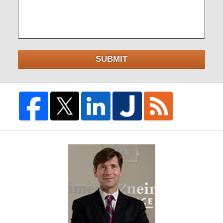
SUBMIT