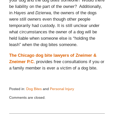
your dog and the dog bites someone? Would there
be liability on the part of the owner? Additionally,
in
Hayes
and
Dzierwa,
the owners of the dogs
were still owners even though other people
temporarily had custody. It is still unclear under
what circumstances the owner of a dog will be
held liable when someone else is “holding the
leash” when the dog bites someone.
The Chicago dog bite lawyers of Zneimer &
Zneimer P.C.
provides free consultations if you or
a family member is ever a victim of a dog bite.
Posted in:
Dog Bites
and
Personal Injury
Updated:
Comments are closed.
July
8,
2025
10:09