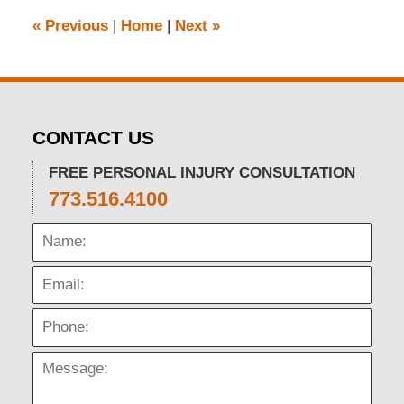
pm
«
Previous
|
Home
|
Next
»
CONTACT US
FREE PERSONAL INJURY CONSULTATION
773.516.4100
Name:
Email:
Phone:
Message: