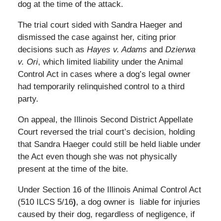
dog at the time of the attack.
The trial court sided with Sandra Haeger and
dismissed the case against her, citing prior
decisions such as
Hayes v. Adams
and
Dzierwa
v. Ori
, which limited liability under the Animal
Control Act in cases where a dog’s legal owner
had temporarily relinquished control to a third
party.
On appeal, the Illinois Second District Appellate
Court reversed the trial court’s decision, holding
that Sandra Haeger could still be held liable under
the Act even though she was not physically
present at the time of the bite.
Under Section 16 of the Illinois Animal Control Act
(510 ILCS 5/16
)
, a dog owner is liable for injuries
caused by their dog, regardless of negligence, if