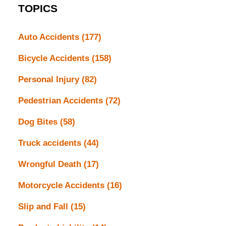
TOPICS
Auto Accidents
(177)
Bicycle Accidents
(158)
Personal Injury
(82)
Pedestrian Accidents
(72)
Dog Bites
(58)
Truck accidents
(44)
Wrongful Death
(17)
Motorcycle Accidents
(16)
Slip and Fall
(15)