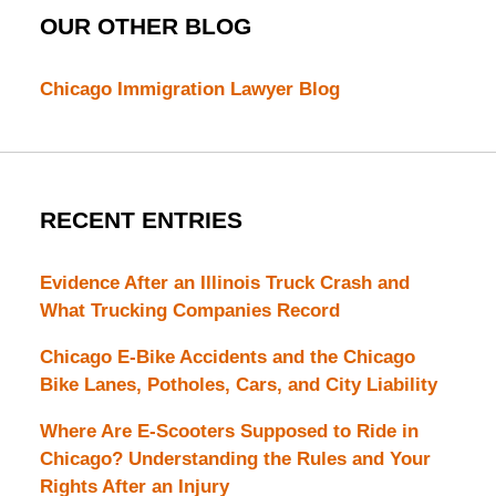
OUR OTHER BLOG
Chicago Immigration Lawyer Blog
RECENT ENTRIES
Evidence After an Illinois Truck Crash and
What Trucking Companies Record
Chicago E-Bike Accidents and the Chicago
Bike Lanes, Potholes, Cars, and City Liability
Where Are E-Scooters Supposed to Ride in
Chicago? Understanding the Rules and Your
Rights After an Injury