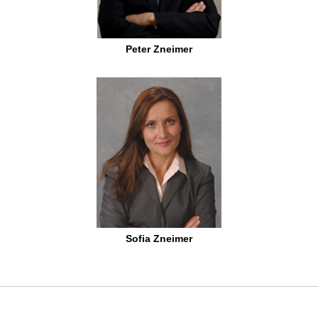
Peter Zneimer
Sofia Zneimer