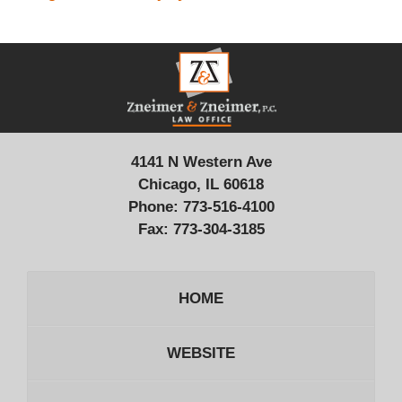
Contact
Information
4141 N Western Ave
Chicago, IL 60618
Phone:
773-516-4100
Fax:
773-304-3185
HOME
WEBSITE