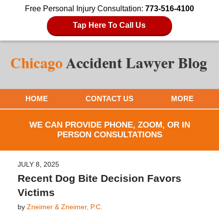
Free Personal Injury Consultation:
773-516-4100
Tap Here To Call Us
HOME
CONTACT US
MORE
WE CAN PROVIDE PHONE, ZOOM, OR IN
PERSON CONSULTATIONS
JULY 8, 2025
Recent Dog Bite Decision Favors
Victims
by
Zneimer & Zneimer, P.C.