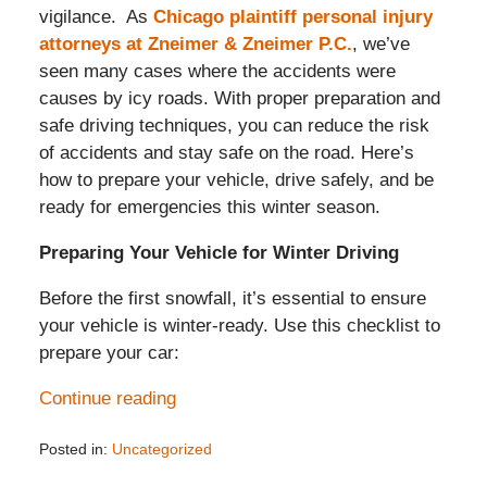
vigilance. As
Chicago plaintiff personal injury
attorneys at Zneimer & Zneimer P.C.
, we’ve
seen many cases where the accidents were
causes by icy roads. With proper preparation and
safe driving techniques, you can reduce the risk
of accidents and stay safe on the road. Here’s
how to prepare your vehicle, drive safely, and be
ready for emergencies this winter season.
Preparing Your Vehicle for Winter Driving
Before the first snowfall, it’s essential to ensure
your vehicle is winter-ready. Use this checklist to
prepare your car:
Continue reading
Posted in:
Uncategorized
Updated: