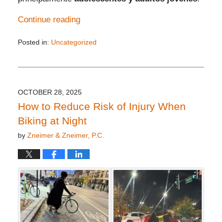
Continue reading
Posted in:
Uncategorized
Updated:
November
10,
2025
11:53
OCTOBER 28, 2025
am
How to Reduce Risk of Injury When
Biking at Night
by
Zneimer & Zneimer, P.C.