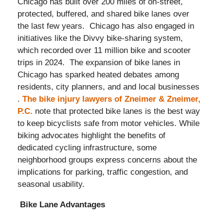
Chicago has built over 200 miles of on-street,
protected, buffered, and shared bike lanes over
the last few years. Chicago has also engaged in
initiatives like the Divvy bike-sharing system,
which recorded over 11 million bike and scooter
trips in 2024. The expansion of bike lanes in
Chicago has sparked heated debates among
residents, city planners, and and local businesses
.
The bike injury lawyers of Zneimer & Zneimer,
P.C.
note that protected bike lanes is the best way
to keep bicyclists safe from motor vehicles. While
biking advocates highlight the benefits of
dedicated cycling infrastructure, some
neighborhood groups express concerns about the
implications for parking, traffic congestion, and
seasonal usability.​
Bike Lane Advantages