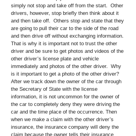
simply not stop and take off from the start. Other
drivers, however, stop briefly then think about it
and then take off. Others stop and state that they
are going to pull their car to the side of the road
and then drive off without exchanging information.
That is why it is important not to trust the other
driver and be sure to get photos and videos of the
other driver’s license plate and vehicle
immediately and photos of the other driver. Why
is it important to get a photo of the other driver?
After we track down the owner of the car through
the Secretary of State with the license
information, it is not uncommon for the owner of
the car to completely deny they were driving the
car and the time place of the occurrence. Then
when we make a claim with the other driver’s
insurance, the insurance company will deny the
claim because the owner tells their insurance