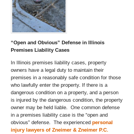
“Open and Obvious” Defense in Illinois
Premises Liability Cases
In Illinois premises liability cases, property
owners have a legal duty to maintain their
premises in a reasonably safe condition for those
who lawfully enter the property. If there is a
dangerous condition on a property, and a person
is injured by the dangerous condition, the property
owner may be held liable. One common defense
in a premises liability case is the “open and
obvious” defense. The experienced
personal
injury lawyers of Zneimer & Zneimer P.C.