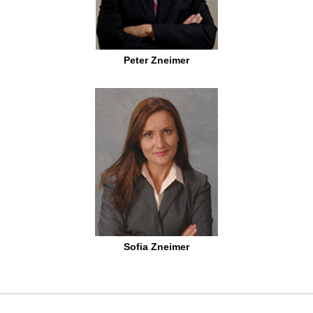
Peter Zneimer
Sofia Zneimer