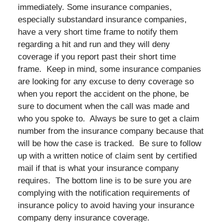
immediately. Some insurance companies,
especially substandard insurance companies,
have a very short time frame to notify them
regarding a hit and run and they will deny
coverage if you report past their short time
frame. Keep in mind, some insurance companies
are looking for any excuse to deny coverage so
when you report the accident on the phone, be
sure to document when the call was made and
who you spoke to. Always be sure to get a claim
number from the insurance company because that
will be how the case is tracked. Be sure to follow
up with a written notice of claim sent by certified
mail if that is what your insurance company
requires. The bottom line is to be sure you are
complying with the notification requirements of
insurance policy to avoid having your insurance
company deny insurance coverage.