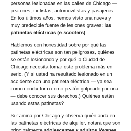
personas lesionadas en las calles de Chicago —
peatones, ciclistas, automovilistas y pasajeros.
En los últimos años, hemos visto una nueva y
muy predecible fuente de lesiones graves:
las
patinetas eléctricas (e-scooters)
.
Hablemos con honestidad sobre por qué las
patinetas eléctricas son tan peligrosas, quiénes
se están lesionando y por qué la Ciudad de
Chicago necesita tomar este problema más en
serio. (Y si usted ha resultado lesionado en un
accidente con una patineta eléctrica — ya sea
como conductor o como peatón golpeado por una
— debe conocer sus derechos.) Quiénes están
usando estas patinetas?
Si camina por Chicago y observa quién anda en
las patinetas eléctricas de alquiler, notará que son
principalmente
adolescentes y adultos jóvenes
.