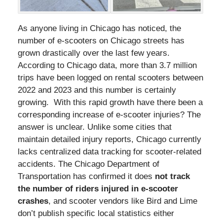
As anyone living in Chicago has noticed, the
number of e-scooters on Chicago streets has
grown drastically over the last few years.
According to Chicago data, more than 3.7 million
trips have been logged on rental scooters between
2022 and 2023 and this number is certainly
growing. With this rapid growth have there been a
corresponding increase of e-scooter injuries? The
answer is unclear. Unlike some cities that
maintain detailed injury reports, Chicago currently
lacks centralized data tracking for scooter-related
accidents. The Chicago Department of
Transportation has confirmed it does
not track
the number of riders injured in e-scooter
crashes
, and scooter vendors like Bird and Lime
don’t publish specific local statistics either