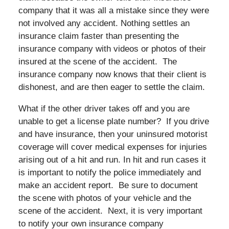
company that it was all a mistake since they were
not involved any accident. Nothing settles an
insurance claim faster than presenting the
insurance company with videos or photos of their
insured at the scene of the accident. The
insurance company now knows that their client is
dishonest, and are then eager to settle the claim.
What if the other driver takes off and you are
unable to get a license plate number? If you drive
and have insurance, then your uninsured motorist
coverage will cover medical expenses for injuries
arising out of a hit and run. In hit and run cases it
is important to notify the police immediately and
make an accident report. Be sure to document
the scene with photos of your vehicle and the
scene of the accident. Next, it is very important
to notify your own insurance company