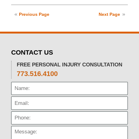
January
10,
2025
Previous Page
Next Page
3:57
pm
CONTACT US
FREE PERSONAL INJURY CONSULTATION
773.516.4100
Name:
Email:
Phone:
Message: