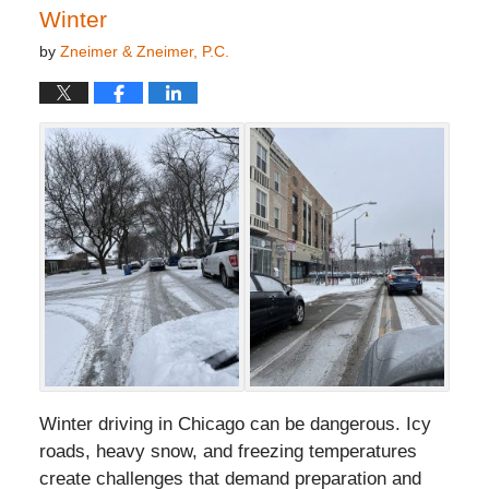
Winter
by
Zneimer & Zneimer, P.C.
Winter driving in Chicago can be dangerous. Icy
roads, heavy snow, and freezing temperatures
create challenges that demand preparation and