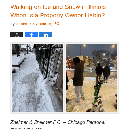
Walking on Ice and Snow in Illinois:
When Is a Property Owner Liable?
by
Zneimer & Zneimer, P.C.
Zneimer & Zneimer P.C. – Chicago Personal