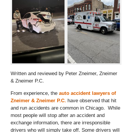
Written and reviewed by Peter Zneimer, Zneimer
& Zneimer P.C.
From experience, the
auto accident lawyers of
Zneimer & Zneimer P.C.
have observed that hit
and run accidents are common in Chicago. While
most people will stop after an accident and
exchange information, there are irresponsible
drivers who will simply take off. Some drivers will