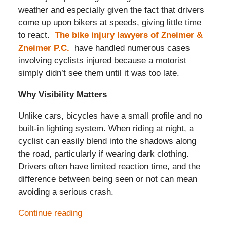
weather and especially given the fact that drivers
come up upon bikers at speeds, giving little time
to react.
The bike injury lawyers of Zneimer &
Zneimer P.C.
have handled numerous cases
involving cyclists injured because a motorist
simply didn’t see them until it was too late.
Why Visibility Matters
Unlike cars, bicycles have a small profile and no
built-in lighting system. When riding at night, a
cyclist can easily blend into the shadows along
the road, particularly if wearing dark clothing.
Drivers often have limited reaction time, and the
difference between being seen or not can mean
avoiding a serious crash.
Continue reading