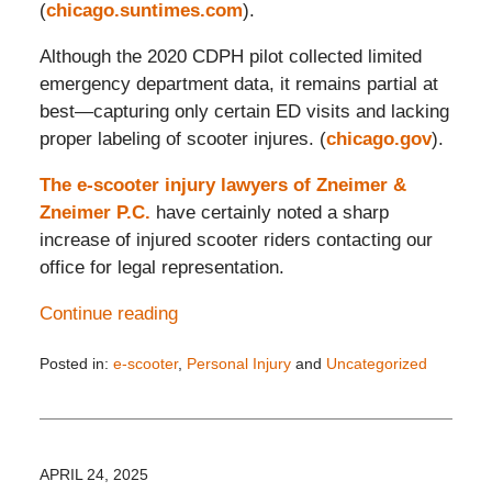
(
chicago.suntimes.com
).
Although the 2020 CDPH pilot collected limited
emergency department data, it remains partial at
best—capturing only certain ED visits and lacking
proper labeling of scooter injures. (
chicago.gov
).
The e-scooter injury lawyers of Zneimer &
Zneimer P.C.
have certainly noted a sharp
increase of injured scooter riders contacting our
office for legal representation.
Continue reading
Posted in:
e-scooter
,
Personal Injury
and
Uncategorized
Updated:
June
21,
2025
7:56
APRIL 24, 2025