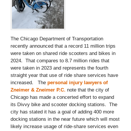
The Chicago Department of Transportation
recently announced that a record 11 million trips
were taken on shared ride scooters and bikes in
2024. That compares to 8.7 million rides that
were taken in 2023 and represents the fourth
straight year that use of ride share services have
increased. The
personal injury lawyers of
Zneimer & Zneimer P.C.
note that the city of
Chicago has made a concerted effort to expand
its Divvy bike and scooter docking stations. The
city has stated it has a goal of adding 400 more
docking stations in the near future which will most
likely increase usage of ride-share services even