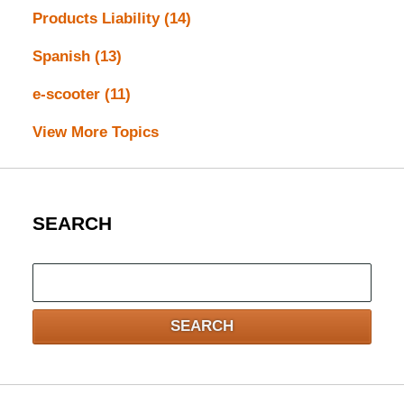
Products Liability
(14)
Spanish
(13)
e-scooter
(11)
View More Topics
SEARCH
Search
here
SEARCH