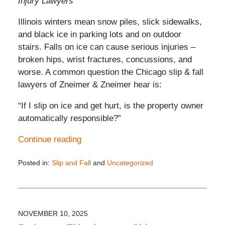
Injury Lawyers
Illinois winters mean snow piles, slick sidewalks,
and black ice in parking lots and on outdoor
stairs. Falls on ice can cause serious injuries –
broken hips, wrist fractures, concussions, and
worse. A common question the Chicago slip & fall
lawyers of Zneimer & Zneimer hear is:
“If I slip on ice and get hurt, is the property owner
automatically responsible?”
Continue reading
Posted in:
Slip and Fall
and
Uncategorized
Updated:
December
4,
2025
5:22
NOVEMBER 10, 2025
pm