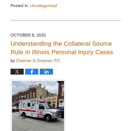
Posted in:
Uncategorized
Updated:
October
28,
2025
3:48
OCTOBER 8, 2025
pm
Understanding the Collateral Source
Rule in Illinois Personal Injury Cases
by
Zneimer & Zneimer, P.C.