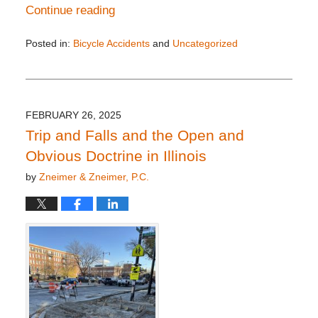
Continue reading
Posted in:
Bicycle Accidents
and
Uncategorized
Updated:
April
24,
2025
3:19
FEBRUARY 26, 2025
pm
Trip and Falls and the Open and
Obvious Doctrine in Illinois
by
Zneimer & Zneimer, P.C.