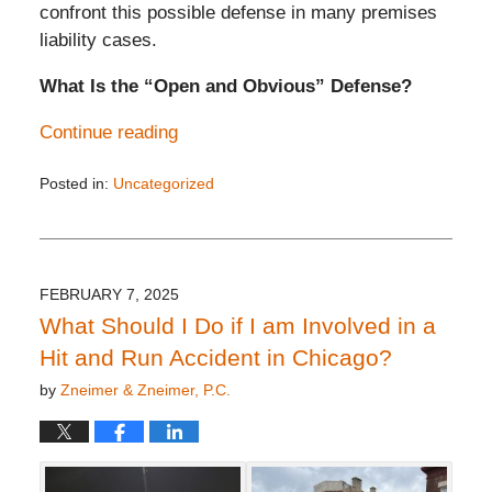
confront this possible defense in many premises
liability cases.
What Is the “Open and Obvious” Defense?
Continue reading
Posted in:
Uncategorized
Updated:
February
26,
2025
3:32
FEBRUARY 7, 2025
pm
What Should I Do if I am Involved in a
Hit and Run Accident in Chicago?
by
Zneimer & Zneimer, P.C.