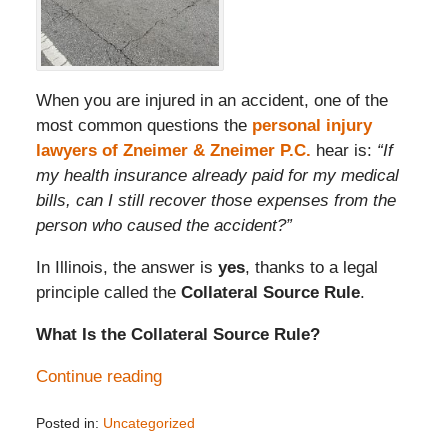
When you are injured in an accident, one of the
most common questions the
personal injury
lawyers of Zneimer & Zneimer P.C.
hear is:
“If
my health insurance already paid for my medical
bills, can I still recover those expenses from the
person who caused the accident?”
In Illinois, the answer is
yes
, thanks to a legal
principle called the
Collateral Source Rule
.
What Is the Collateral Source Rule?
Continue reading
Posted in:
Uncategorized
Updated: