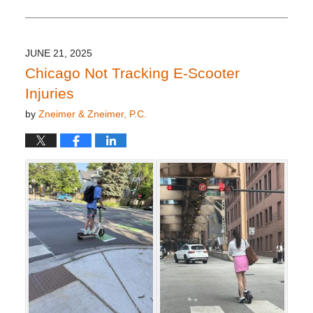
October
8,
2025
3:57
JUNE 21, 2025
pm
Chicago Not Tracking E-Scooter
Injuries
by
Zneimer & Zneimer, P.C.