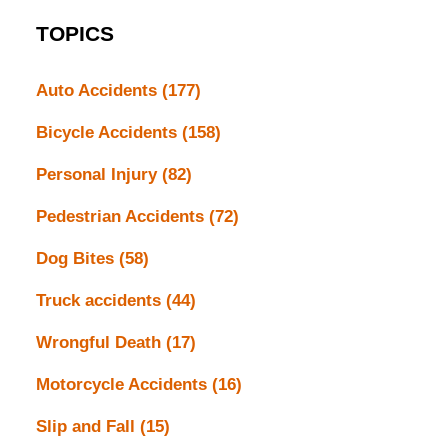
TOPICS
Auto Accidents
(177)
Bicycle Accidents
(158)
Personal Injury
(82)
Pedestrian Accidents
(72)
Dog Bites
(58)
Truck accidents
(44)
Wrongful Death
(17)
Motorcycle Accidents
(16)
Slip and Fall
(15)