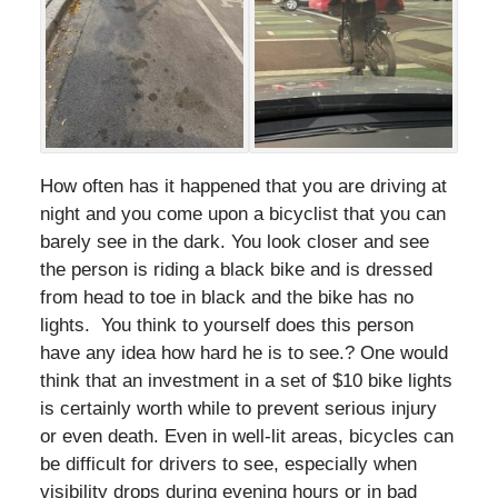
How often has it happened that you are driving at
night and you come upon a bicyclist that you can
barely see in the dark. You look closer and see
the person is riding a black bike and is dressed
from head to toe in black and the bike has no
lights. You think to yourself does this person
have any idea how hard he is to see.? One would
think that an investment in a set of $10 bike lights
is certainly worth while to prevent serious injury
or even death. Even in well-lit areas, bicycles can
be difficult for drivers to see, especially when
visibility drops during evening hours or in bad