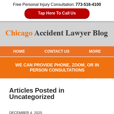
Free Personal Injury Consultation:
773-516-4100
Tap Here To Call Us
HOME
CONTACT US
MORE
WE CAN PROVIDE PHONE, ZOOM, OR IN
PERSON CONSULTATIONS
Articles Posted in
Uncategorized
DECEMBER 4, 2025