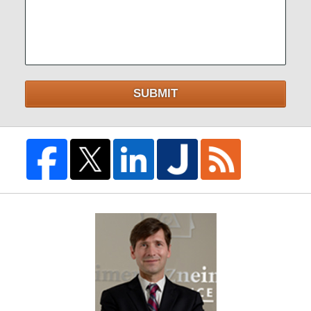
SUBMIT