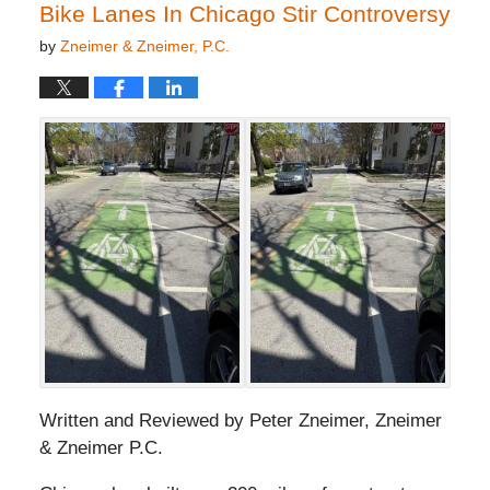
pm
Bike Lanes In Chicago Stir Controversy
by
Zneimer & Zneimer, P.C.
Written and Reviewed by Peter Zneimer, Zneimer
& Zneimer P.C.