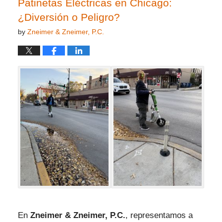
Patinetas Eléctricas en Chicago:
¿Diversión o Peligro?
by
Zneimer & Zneimer, P.C.
En
Zneimer & Zneimer, P.C.
, representamos a