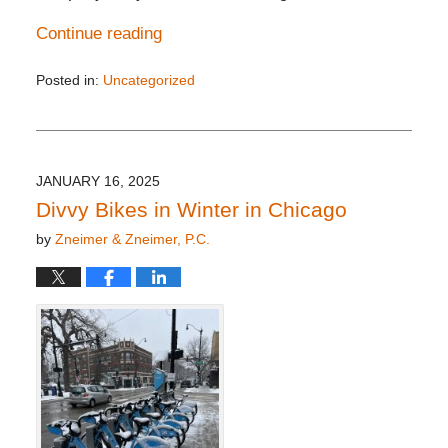
Continue reading
Posted in:
Uncategorized
Updated:
February
8,
2025
4:21
JANUARY 16, 2025
pm
Divvy Bikes in Winter in Chicago
by
Zneimer & Zneimer, P.C.