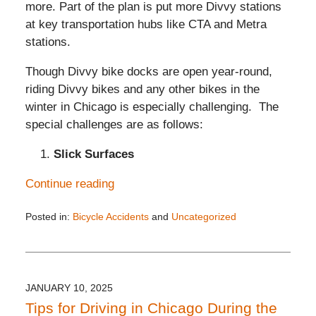
more. Part of the plan is put more Divvy stations
at key transportation hubs like CTA and Metra
stations.
Though Divvy bike docks are open year-round,
riding Divvy bikes and any other bikes in the
winter in Chicago is especially challenging. The
special challenges are as follows:
Slick Surfaces
Continue reading
Posted in:
Bicycle Accidents
and
Uncategorized
Updated:
January
18,
2025
4:05
JANUARY 10, 2025
pm
Tips for Driving in Chicago During the